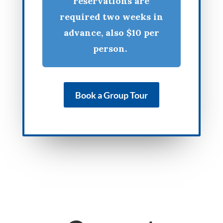
reservations are
required two weeks in
advance, also $10 per
person.
Book a Group Tour