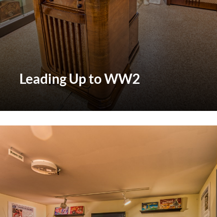
Leading Up to WW2