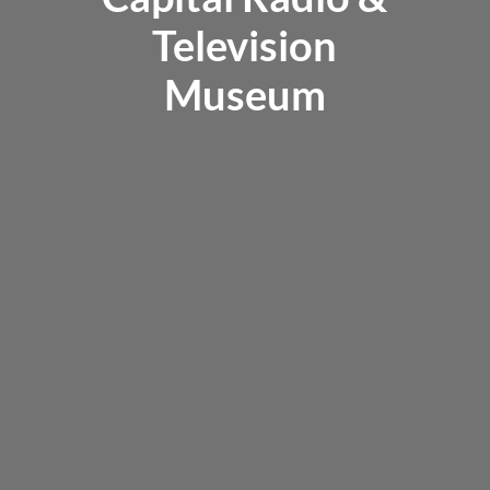
Television
Museum