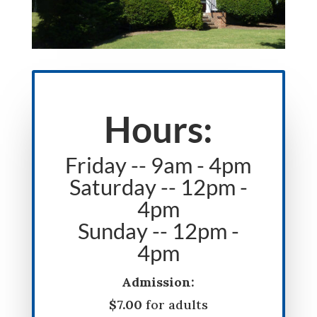
Hours:
Friday -- 9am - 4pm
Saturday -- 12pm -
4pm
Sunday -- 12pm -
4pm
Admission:
$7.00
for adults