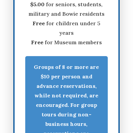
$5.00
for seniors, students,
military and Bowie residents
Free
for children under 5
years
Free
for Museum members
Groups of 8 or more are
$10 per person and
advance reservations,
while not required, are
encouraged. For group
tours during non-
business hours,