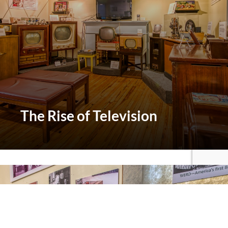
The
Rise of Television