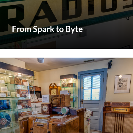
From Spark to Byte