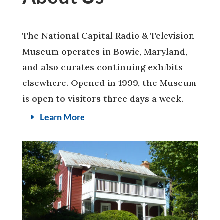
The National Capital Radio & Television
Museum operates in Bowie, Maryland,
and also curates continuing exhibits
elsewhere. Opened in 1999, the Museum
is open to visitors three days a week.
Learn More