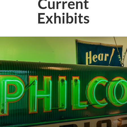
Current
Exhibits