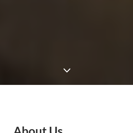
3
About Us