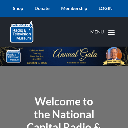
Shop
Donate
Membership
LOGIN
Welcome to
the National
Capital Radio &