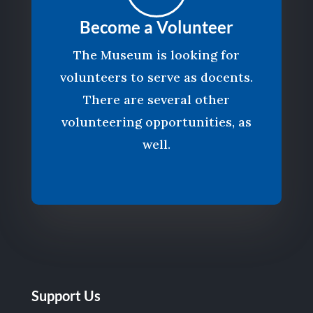
Become a Volunteer
The Museum is looking for
volunteers to serve as docents.
There are several other
volunteering opportunities, as
well.
Support Us