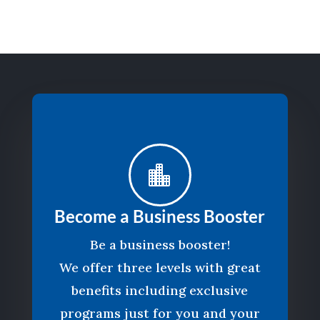

Become a Business Booster
Be a business booster!
We offer three levels with great
benefits including exclusive
programs just for you and your