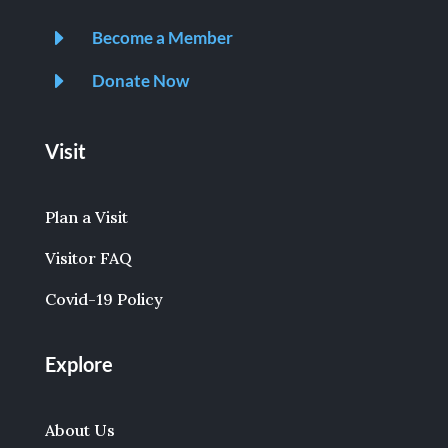
E
Become a Member
E
Donate Now
Visit
Plan a Visit
Visitor FAQ
Covid-19 Policy
Explore
About Us