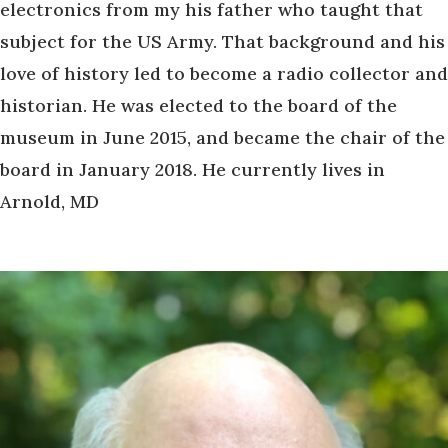
electronics from my his father who taught that
subject for the US Army. That background and his
love of history led to become a radio collector and
historian. He was elected to the board of the
museum in June 2015, and became the chair of the
board in January 2018. He currently lives in
Arnold, MD