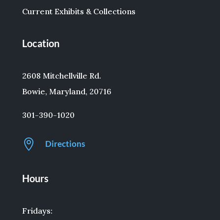
Current Exhibits & Collections
Location
2608 Mitchellville Rd.
Bowie, Maryland, 20716
301-390-1020

Directions
Hours
Fridays: