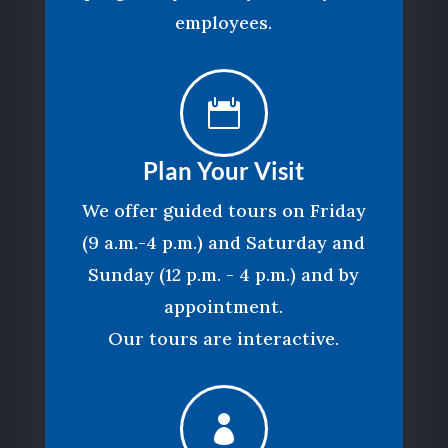
employees.

Plan Your Visit
We offer guided tours on Friday
(9 a.m.-4 p.m.) and Saturday and
Sunday (12 p.m. - 4 p.m.) and by
appointment.
Our tours are interactive.
