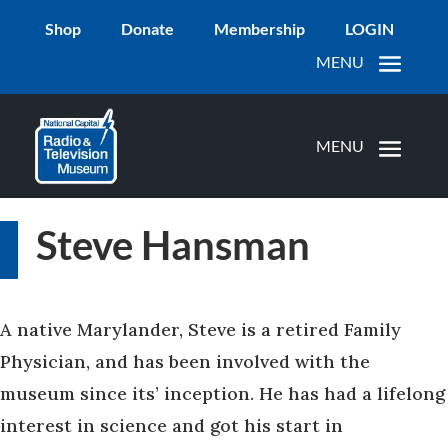
Shop
Donate
Membership
LOGIN
Steve Hansman
A native Marylander, Steve is a retired Family
Physician, and has been involved with the
museum since its’ inception. He has had a lifelong
interest in science and got his start in