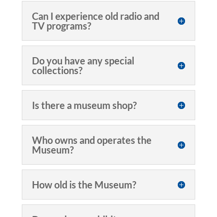
Can I experience old radio and
TV programs?
Do you have any special
collections?
Is there a museum shop?
Who owns and operates the
Museum?
How old is the Museum?