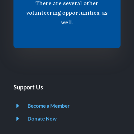
There are several other
volunteering opportunities, as
well.
Support Us
E
Become a Member
E
Donate Now