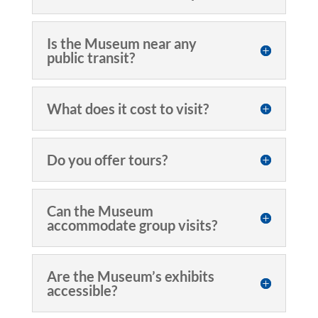
Is the Museum near any
public transit?
What does it cost to visit?
Do you offer tours?
Can the Museum
accommodate group visits?
Are the Museum’s exhibits
accessible?