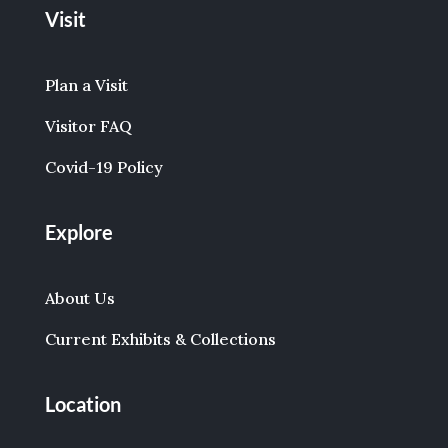
Visit
Plan a Visit
Visitor FAQ
Covid-19 Policy
Explore
About Us
Current Exhibits & Collections
Location