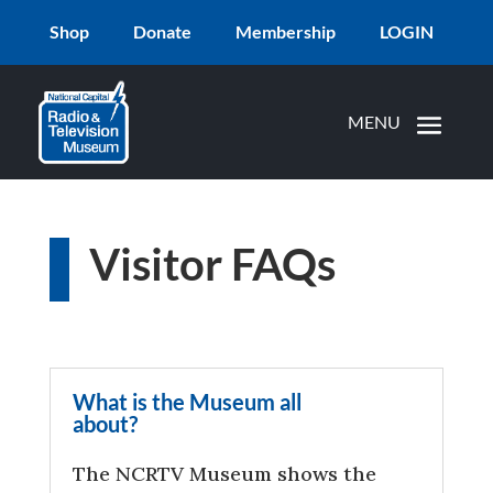
Shop
Donate
Membership
LOGIN
Visitor FAQs
What is the Museum all
about?
The NCRTV Museum shows the