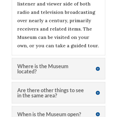
listener and viewer side of both
radio and television broadcasting
over nearly a century, primarily
receivers and related items. The
Museum can be visited on your
own, or you can take a guided tour.
Where is the Museum
located?
Are there other things to see
in the same area?
When is the Museum open?