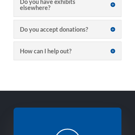
Do you have exhibits
elsewhere?
Do you accept donations?
How can I help out?