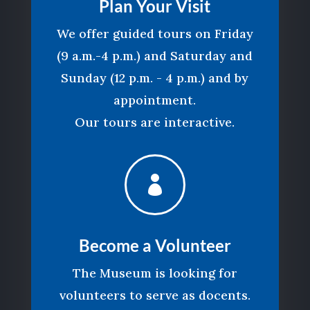
Plan Your Visit
We offer guided tours on Friday
(9 a.m.-4 p.m.) and Saturday and
Sunday (12 p.m. - 4 p.m.) and by
appointment.
Our tours are interactive.

Become a Volunteer
The Museum is looking for
volunteers to serve as docents.