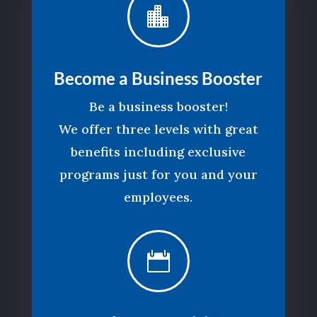

Become a Business Booster
Be a business booster!
We offer three levels with great
benefits including exclusive
programs just for you and your
employees.
