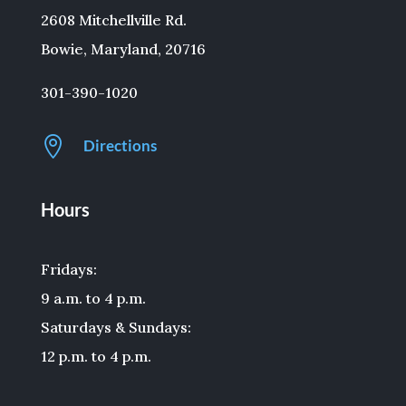
2608 Mitchellville Rd.
Bowie, Maryland, 20716
301-390-1020

Directions
Hours
Fridays:
9 a.m. to 4 p.m.
Saturdays & Sundays:
12 p.m. to 4 p.m.