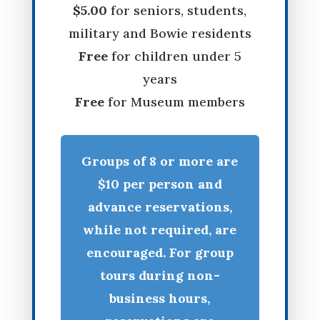
$5.00
for seniors, students,
military and Bowie residents
Free
for children under 5
years
Free
for Museum members
Groups of 8 or more are
$10 per person and
advance reservations,
while not required, are
encouraged. For group
tours during non-
business hours,