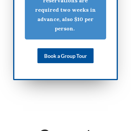
reservations are
required two weeks in
advance, also $10 per
person.
Book a Group Tour