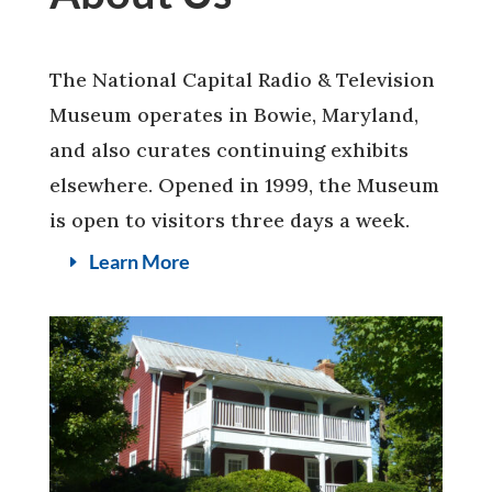
The National Capital Radio & Television
Museum operates in Bowie, Maryland,
and also curates continuing exhibits
elsewhere. Opened in 1999, the Museum
is open to visitors three days a week.
Learn More