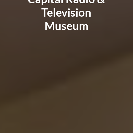
Television
Museum