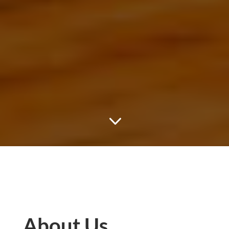
3
About Us