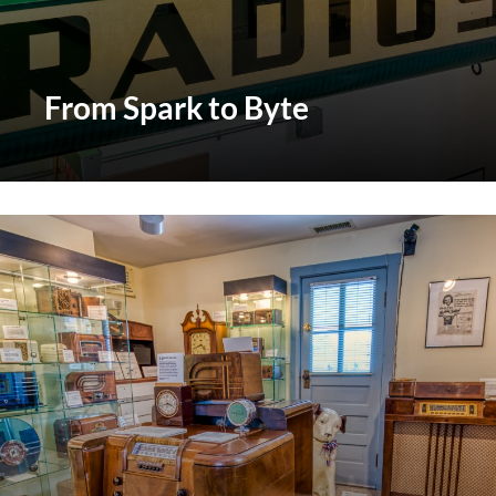
From Spark to Byte