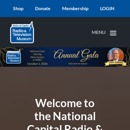
Shop
Donate
Membership
LOGIN
Welcome to
the National
Capital Radio &