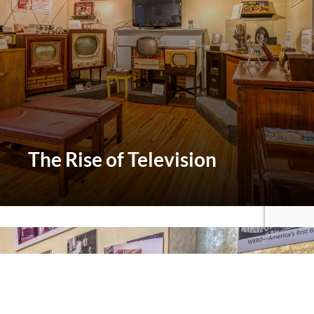
The
Rise of Television