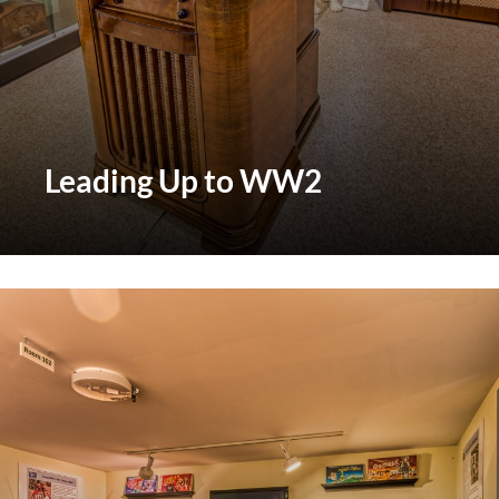
Leading Up to WW2