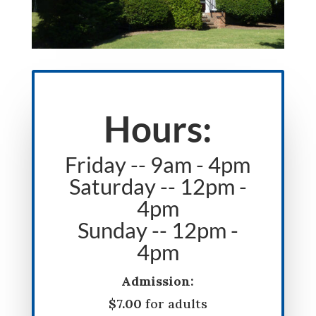
Hours:
Friday -- 9am - 4pm
Saturday -- 12pm -
4pm
Sunday -- 12pm -
4pm
Admission:
$7.00
for adults