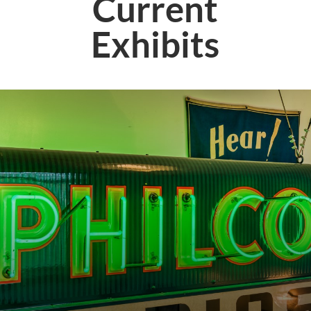
Current
Exhibits