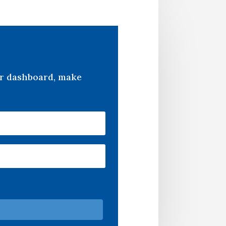
er dashboard, make