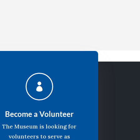

Become a Volunteer
The Museum is looking for
volunteers to serve as