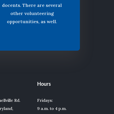
docents. There are several
other volunteering
opportunities, as well.
Hours
llville Rd.
Fridays:
ryland,
9 a.m. to 4 p.m.