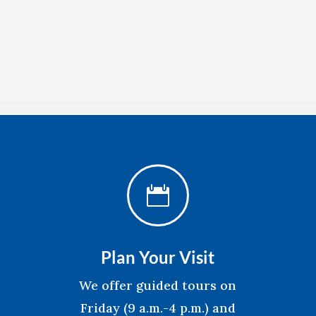

Plan Your Visit
We offer guided tours on
Friday (9 a.m.-4 p.m.) and