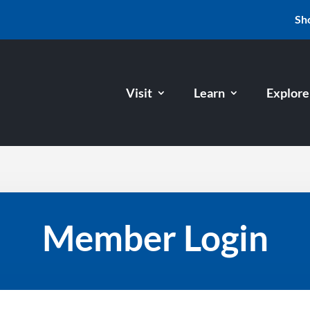
Sh
Visit
Learn
Explore
Member Login