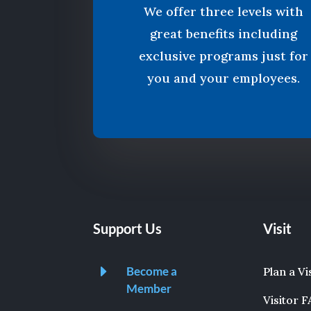
We offer three levels with
great benefits including
exclusive programs just for
you and your employees.
Support Us
Visit
E
Become a
Plan a Vi
Member
Visitor 