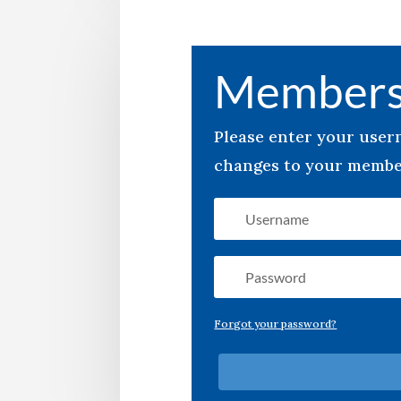
Members
Please enter your use
changes to your member
Forgot your password?