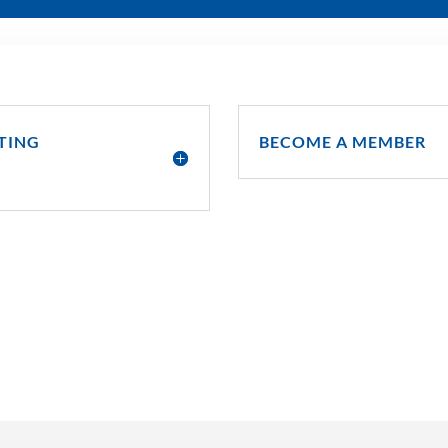
TING
BECOME A MEMBER