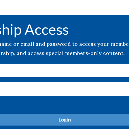
hip Access
rname or email and password to access your memb
ship, and access special members-only content.
Login