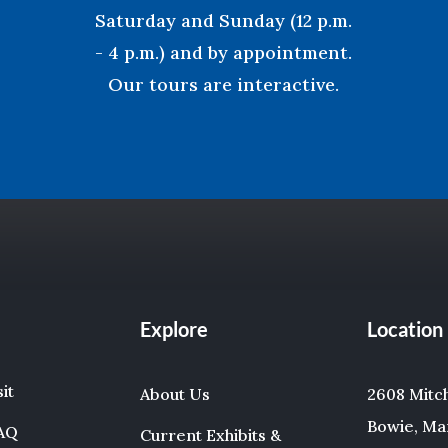
Saturday and Sunday (12 p.m.
- 4 p.m.) and by appointment.
Our tours are interactive.
Explore
Location
sit
About Us
2608 Mitche
Bowie, Ma
FAQ
Current Exhibits &