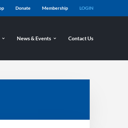
op
Donate
Membership
LOGIN
News & Events
Contact Us