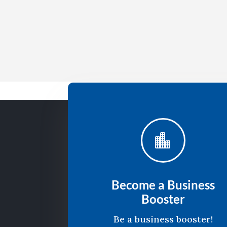

Become a Business
Booster
Be a business booster!