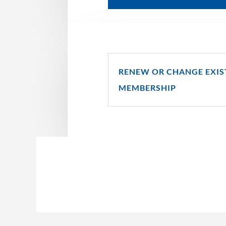
RENEW OR CHANGE EXIS
MEMBERSHIP