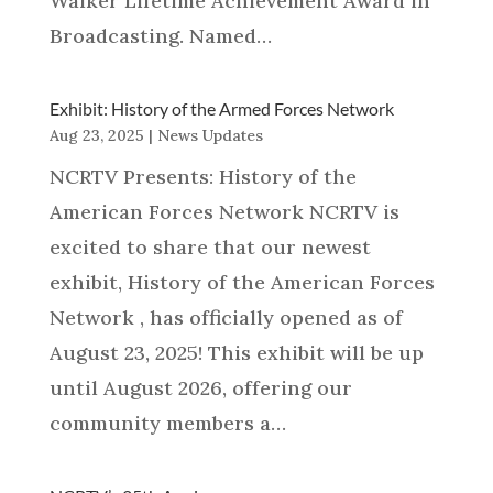
Walker Lifetime Achievement Award in
Broadcasting. Named…
Exhibit: History of the Armed Forces Network
Aug 23, 2025
|
News Updates
NCRTV Presents: History of the
American Forces Network NCRTV is
excited to share that our newest
exhibit, History of the American Forces
Network , has officially opened as of
August 23, 2025! This exhibit will be up
until August 2026, offering our
community members a…