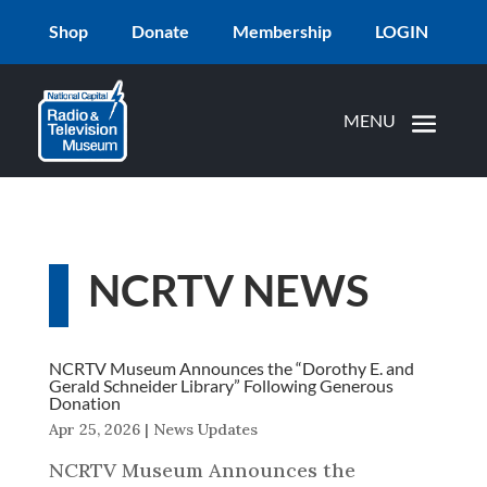
Shop
Donate
Membership
LOGIN
NCRTV NEWS
NCRTV Museum Announces the “Dorothy E. and
Gerald Schneider Library” Following Generous
Donation
Apr 25, 2026
|
News Updates
NCRTV Museum Announces the