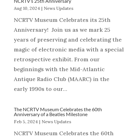
NCRTV’s 25th Anniversary
Aug 10, 2024
|
News Updates
NCRTV Museum Celebrates its 25th
Anniversary! Join us as we mark 25
years of preserving and celebrating the
magic of electronic media with a special
retrospective exhibit. From our
beginnings with the Mid-Atlantic
Antique Radio Club (MAARC) in the
early 1990s to our…
The NCRTV Museum Celebrates the 60th
Anniversary of a Beatles Milestone
Feb 5, 2024
|
News Updates
NCRTV Museum Celebrates the 60th