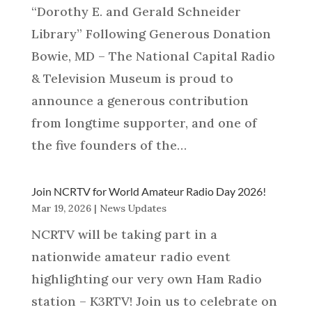
“Dorothy E. and Gerald Schneider
Library” Following Generous Donation
Bowie, MD – The National Capital Radio
& Television Museum is proud to
announce a generous contribution
from longtime supporter, and one of
the five founders of the…
Join NCRTV for World Amateur Radio Day 2026!
Mar 19, 2026
|
News Updates
NCRTV will be taking part in a
nationwide amateur radio event
highlighting our very own Ham Radio
station – K3RTV! Join us to celebrate on