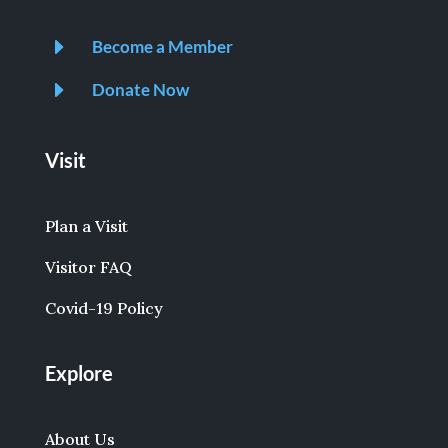
E
Become a Member
E
Donate Now
Visit
Plan a Visit
Visitor FAQ
Covid-19 Policy
Explore
About Us