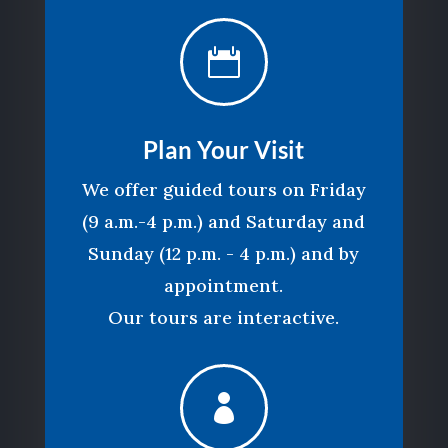

Plan Your Visit
We offer guided tours on Friday
(9 a.m.-4 p.m.) and Saturday and
Sunday (12 p.m. - 4 p.m.) and by
appointment.
Our tours are interactive.
