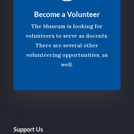
Become a Volunteer
The Museum is looking for
volunteers to serve as docents.
There are several other
volunteering opportunities, as
well.
Support Us