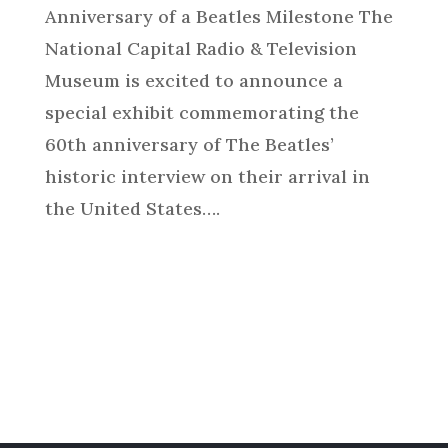
Anniversary of a Beatles Milestone The
National Capital Radio & Television
Museum is excited to announce a
special exhibit commemorating the
60th anniversary of The Beatles’
historic interview on their arrival in
the United States….