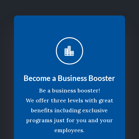

Become a Business Booster
Be a business booster!
We offer three levels with great
benefits including exclusive
programs just for you and your
employees.