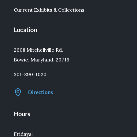
Current Exhibits & Collections
Location
2608 Mitchellville Rd.
Bowie, Maryland, 20716
301-390-1020

Directions
Hours
Fridays: