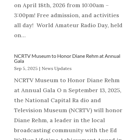
on April 18th, 2026 from 10:00am –
3:00pm! Free admission, and activities
all day! World Amateur Radio Day, held
on…
NCRTV Museum to Honor Diane Rehm at Annual
Gala
Sep 5, 2025
|
News Updates
NCRTV Museum to Honor Diane Rehm
at Annual Gala O n September 13, 2025,
the National Capital Ra dio and
Television Museum (NCRTV) will honor
Diane Rehm, a leader in the local
broadcasting community with the Ed