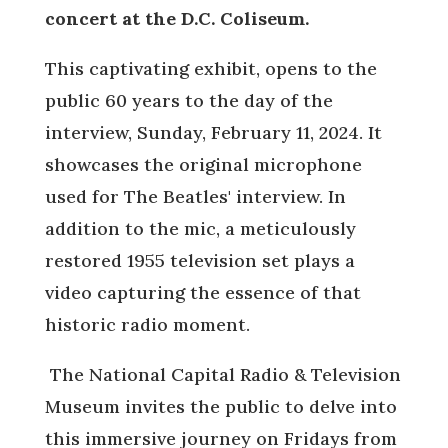
concert at the D.C. Coliseum.
This captivating exhibit, opens to the
public 60 years to the day of the
interview, Sunday, February 11, 2024. It
showcases the original microphone
used for The Beatles' interview. In
addition to the mic, a meticulously
restored 1955 television set plays a
video capturing the essence of that
historic radio moment.
The National Capital Radio & Television
Museum invites the public to delve into
this immersive journey on Fridays from