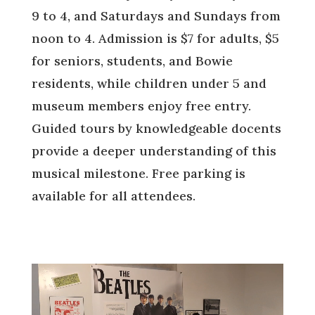
9 to 4, and Saturdays and Sundays from
noon to 4. Admission is $7 for adults, $5
for seniors, students, and Bowie
residents, while children under 5 and
museum members enjoy free entry.
Guided tours by knowledgeable docents
provide a deeper understanding of this
musical milestone. Free parking is
available for all attendees.