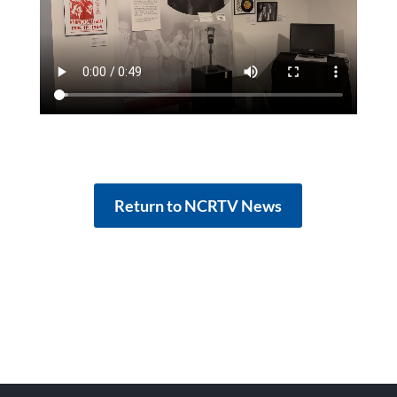
Return to NCRTV News