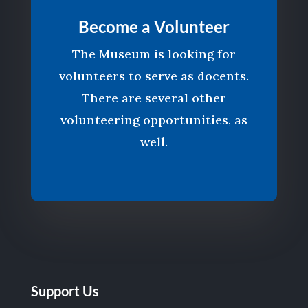
Become a Volunteer
The Museum is looking for
volunteers to serve as docents.
There are several other
volunteering opportunities, as
well.
Support Us