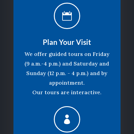

Plan Your Visit
We offer guided tours on Friday
(9 a.m.-4 p.m.) and Saturday and
Sunday (12 p.m. - 4 p.m.) and by
appointment.
Our tours are interactive.
