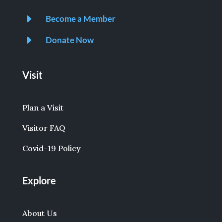
E
Become a Member
E
Donate Now
Visit
Plan a Visit
Visitor FAQ
Covid-19 Policy
Explore
About Us