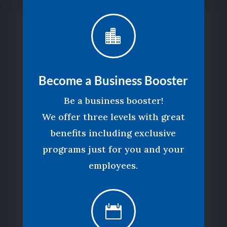

Become a Business Booster
Be a business booster!
We offer three levels with great
benefits including exclusive
programs just for you and your
employees.
