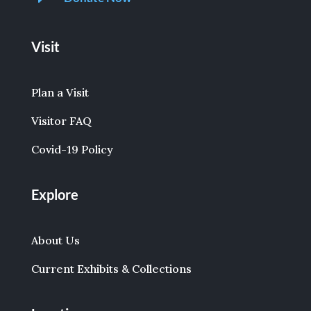
Visit
Plan a Visit
Visitor FAQ
Covid-19 Policy
Explore
About Us
Current Exhibits & Collections