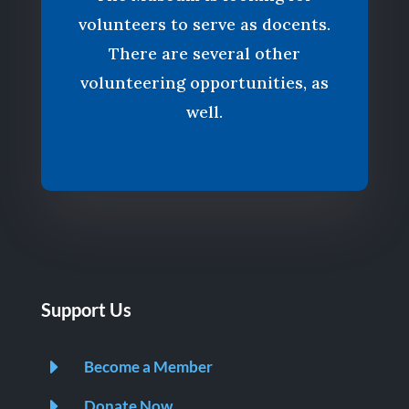
volunteers to serve as docents.
There are several other
volunteering opportunities, as
well.
Support Us
E
Become a Member
E
Donate Now