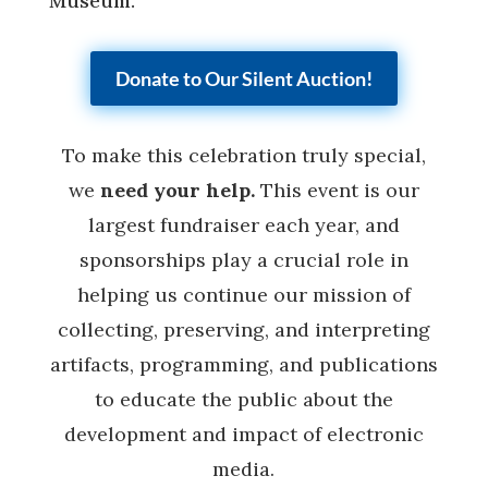
Museum.
Donate to Our Silent Auction!
To make this celebration truly special,
we
need your help.
This event is our
largest fundraiser each year, and
sponsorships play a crucial role in
helping us continue our mission of
collecting, preserving, and interpreting
artifacts, programming, and publications
to educate the public about the
development and impact of electronic
media.