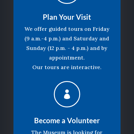
Plan Your Visit
We offer guided tours on Friday
(9 a.m.-4 p.m.) and Saturday and
Sunday (12 p.m. - 4 p.m.) and by
appointment.
Our tours are interactive.

Become a Volunteer
The Museum is looking for