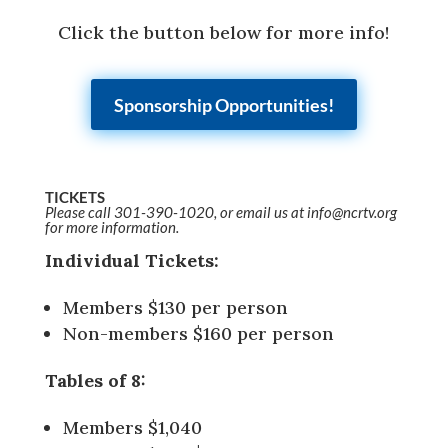
Click the button below for more info!
Sponsorship Opportunities!
TICKETS
Please call 301-390-1020, or email us at info@ncrtv.org
for more information.
Individual Tickets:
Members $130 per person
Non-members $160 per person
Tables of 8:
Members $1,040