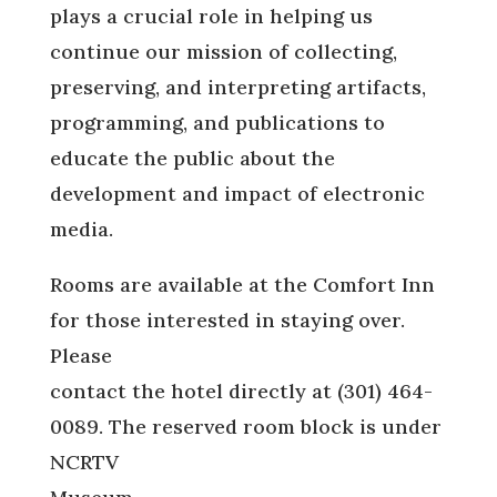
plays a crucial role in helping us
continue our mission of collecting,
preserving, and interpreting artifacts,
programming, and publications to
educate the public about the
development and impact of electronic
media.
Rooms are available at the Comfort Inn
for those interested in staying over.
Please
contact the hotel directly at (301) 464-
0089. The reserved room block is under
NCRTV