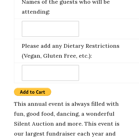
Names of the guests who will be
attending:
Please add any Dietary Restrictions
(Vegan, Gluten Free, etc.):
This annual event is always filled with
fun, good food, dancing, a wonderful
Silent Auction and more. This event is
our largest fundraiser each year and