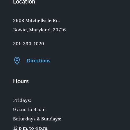
Location
2608 Mitchellville Rd.
Bowie, Maryland, 20716
301-390-1020

Directions
Hours
Fridays:
9 a.m. to 4 p.m.
Saturdays & Sundays:
12 p.m. to 4 p.m.