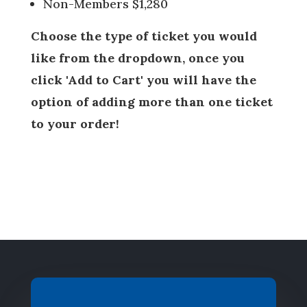
Non-Members $1,280
Choose the type of ticket you would
like from the dropdown, once you
click 'Add to Cart' you will have the
option of adding more than one ticket
to your order!