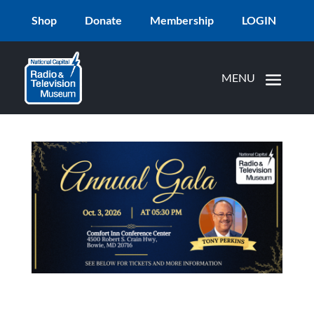
Shop
Donate
Membership
LOGIN