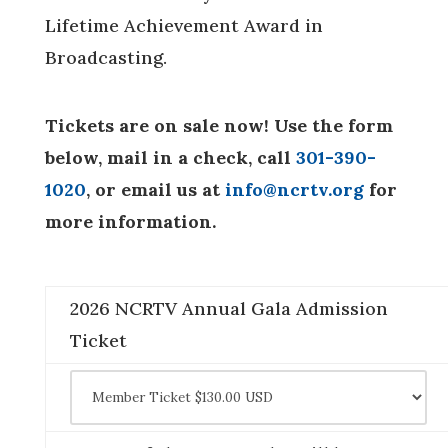
Lifetime Achievement Award in
Broadcasting.
Tickets are on sale now! Use the form
below, mail in a check, call
301-390-
1020
, or email us at
info@ncrtv.org
for
more information.
2026 NCRTV Annual Gala Admission
Ticket