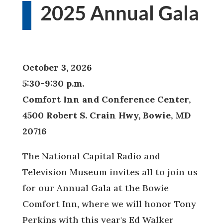
2025 Annual Gala
October 3, 2026
5:30-9:30 p.m.
Comfort Inn and Conference Center,
4500 Robert S. Crain Hwy, Bowie, MD
20716
The National Capital Radio and
Television Museum invites all to join us
for our Annual Gala at the Bowie
Comfort Inn, where we will honor Tony
Perkins with this year's Ed Walker