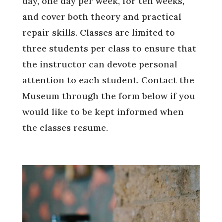
day, one day per week, for ten weeks,
and cover both theory and practical
repair skills. Classes are limited to
three students per class to ensure that
the instructor can devote personal
attention to each student. Contact the
Museum through the form below if you
would like to be kept informed when
the classes resume.