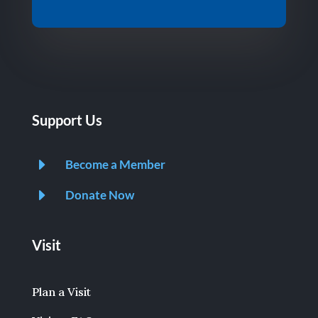
Support Us
E
Become a Member
E
Donate Now
Visit
Plan a Visit