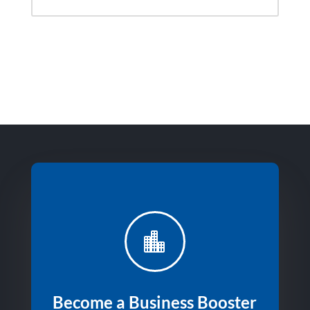

Become a Business Booster