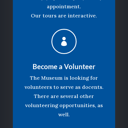
appointment.
Our tours are interactive.

Become a Volunteer
The Museum is looking for
volunteers to serve as docents.
There are several other
volunteering opportunities, as
well.