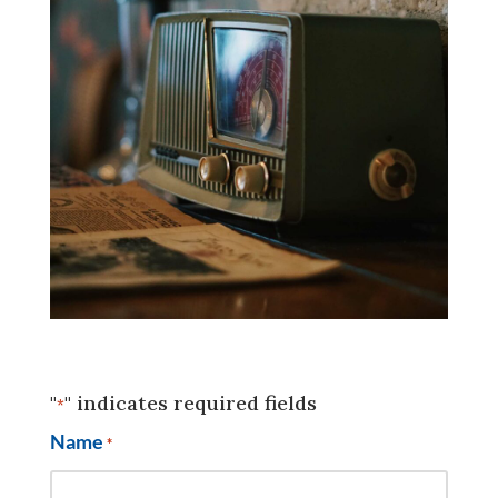
"
" indicates required fields
*
Name
*