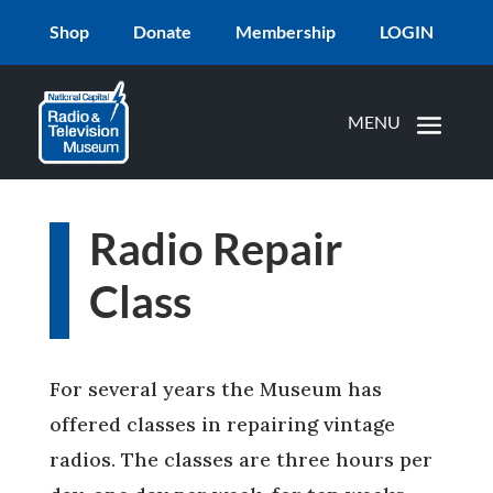
Shop
Donate
Membership
LOGIN
Radio Repair
Class
For several years the Museum has
offered classes in repairing vintage
radios. The classes are three hours per