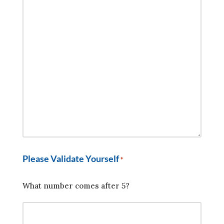
Please Validate Yourself
*
What number comes after 5?