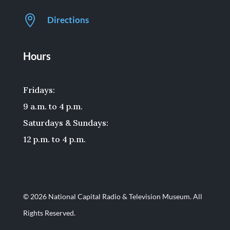

Directions
Hours
Fridays:
9 a.m. to 4 p.m.
Saturdays & Sundays:
12 p.m. to 4 p.m.
© 2026 National Capital Radio & Television Museum. All
Rights Reserved.