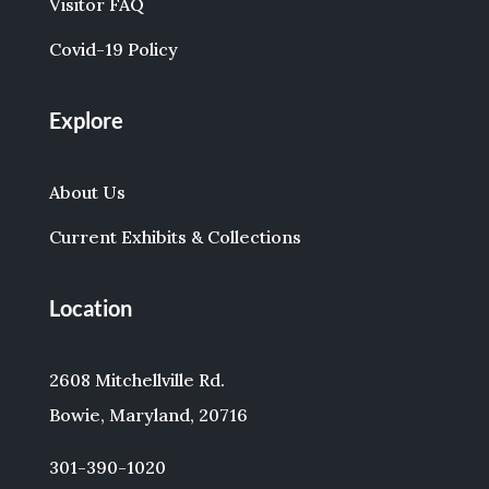
Visitor FAQ
Covid-19 Policy
Explore
About Us
Current Exhibits & Collections
Location
2608 Mitchellville Rd.
Bowie, Maryland, 20716
301-390-1020