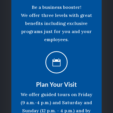
Be a business booster!
We offer three levels with great
benefits including exclusive
programs just for you and your
employees.

Plan Your Visit
We offer guided tours on Friday
(9 a.m.-4 p.m.) and Saturday and
Sunday (12 p.m. - 4 p.m.) and by