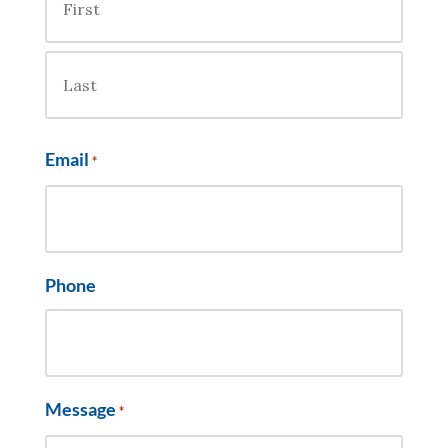
First
Last
Email
*
Phone
Message
*