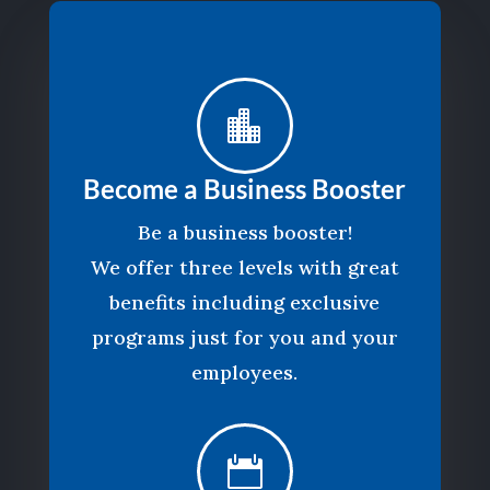

Become a Business Booster
Be a business booster!
We offer three levels with great
benefits including exclusive
programs just for you and your
employees.
