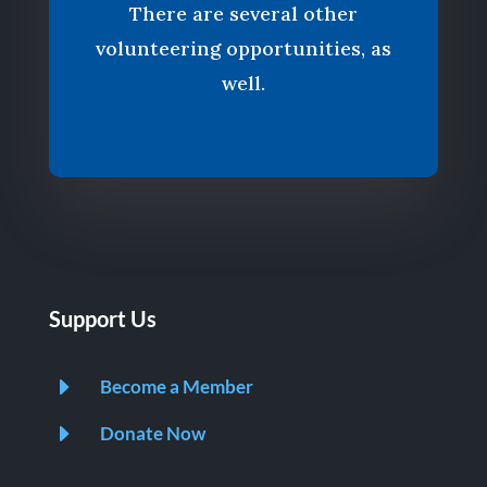
There are several other
volunteering opportunities, as
well.
Support Us
E
Become a Member
E
Donate Now