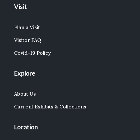
Visit
Plan a Visit
Visitor FAQ
Covid-19 Policy
Explore
About Us
Current Exhibits & Collections
Location