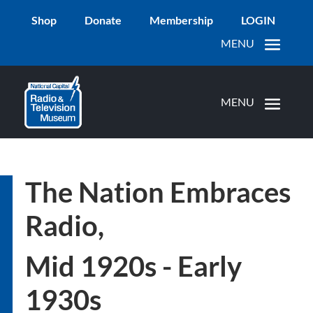
Shop
Donate
Membership
LOGIN
The Nation Embraces
Radio,
Mid 1920s - Early
1930s