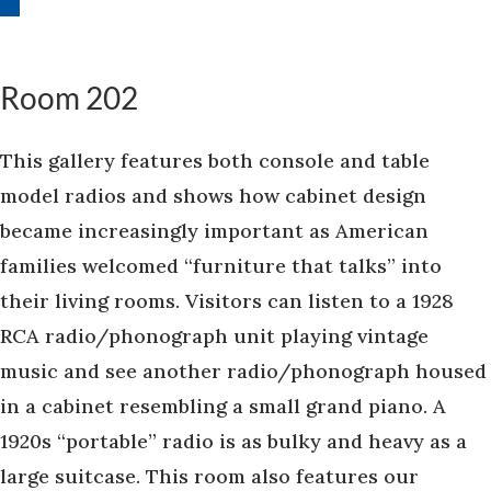
Room 202
This gallery features both console and table
model radios and shows how cabinet design
became increasingly important as American
families welcomed “furniture that talks” into
their living rooms. Visitors can listen to a 1928
RCA radio/phonograph unit playing vintage
music and see another radio/phonograph housed
in a cabinet resembling a small grand piano. A
1920s “portable” radio is as bulky and heavy as a
large suitcase. This room also features our