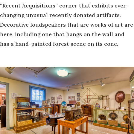
“Recent Acquisitions” corner that exhibits ever-
changing unusual recently donated artifacts.
Decorative loudspeakers that are works of art are
here, including one that hangs on the wall and
has a hand-painted forest scene on its cone.