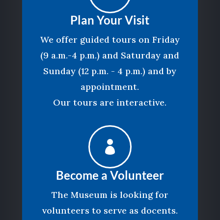
Plan Your Visit
We offer guided tours on Friday
(9 a.m.-4 p.m.) and Saturday and
Sunday (12 p.m. - 4 p.m.) and by
appointment.
Our tours are interactive.

Become a Volunteer
The Museum is looking for
volunteers to serve as docents.