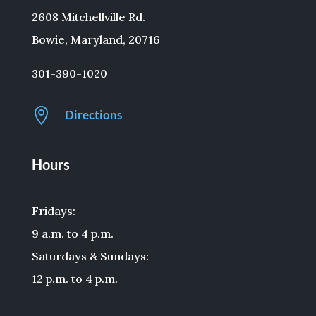
2608 Mitchellville Rd.
Bowie, Maryland, 20716
301-390-1020

Directions
Hours
Fridays:
9 a.m. to 4 p.m.
Saturdays & Sundays:
12 p.m. to 4 p.m.