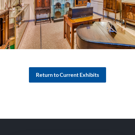
Return to Current Exhibits