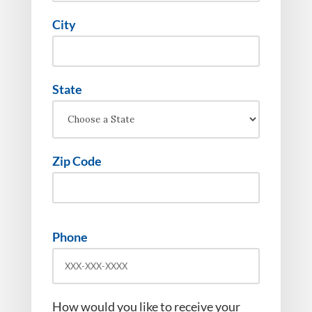
City
State
Zip Code
Phone
How would you like to receive your