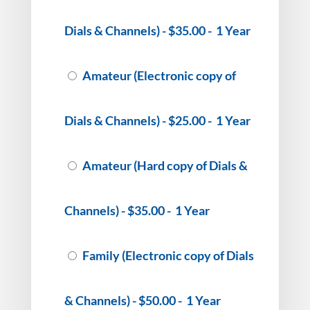
Dials & Channels)
-
$35.00
-
1 Year
Amateur (Electronic copy of
Dials & Channels)
-
$25.00
-
1 Year
Amateur (Hard copy of Dials &
Channels)
-
$35.00
-
1 Year
Family (Electronic copy of Dials
& Channels)
-
$50.00
-
1 Year