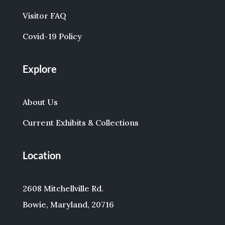
Visitor FAQ
Covid-19 Policy
Explore
About Us
Current Exhibits & Collections
Location
2608 Mitchellville Rd.
Bowie, Maryland, 20716