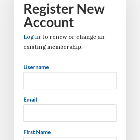
Register New
Account
Log in
to renew or change an
existing membership.
Username
Email
First Name