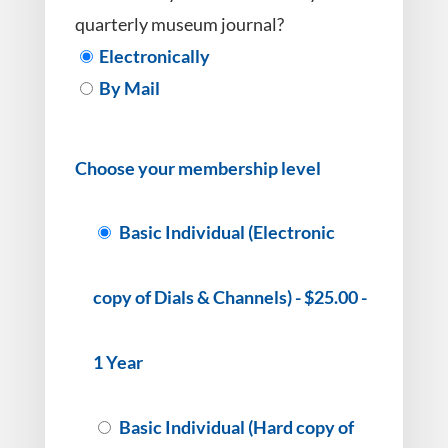
quarterly museum journal?
Electronically
By Mail
Choose your membership level
Basic Individual (Electronic
copy of Dials & Channels)
-
$25.00
-
1 Year
Basic Individual (Hard copy of