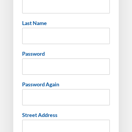
Last Name
Password
Password Again
Street Address