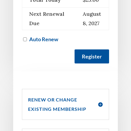
Next Renewal
August
Due
8, 2027
Auto Renew
RENEW OR CHANGE
EXISTING MEMBERSHIP