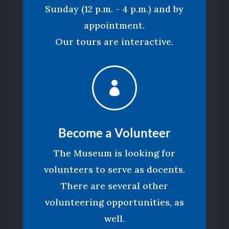
Sunday (12 p.m. - 4 p.m.) and by
appointment.
Our tours are interactive.

Become a Volunteer
The Museum is looking for
volunteers to serve as docents.
There are several other
volunteering opportunities, as
well.