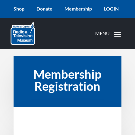
Shop
Donate
Membership
LOGIN
Membership
Registration