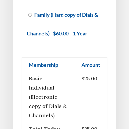
Family (Hard copy of Dials &
Channels)
-
$60.00
-
1 Year
Membership
Amount
Basic
$25.00
Individual
(Electronic
copy of Dials &
Channels)
Total Today
$25.00