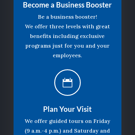
Become a Business Booster
Be a business booster!
We offer three levels with great
benefits including exclusive
programs just for you and your
employees.

Plan Your Visit
We offer guided tours on Friday
(9 a.m.-4 p.m.) and Saturday and