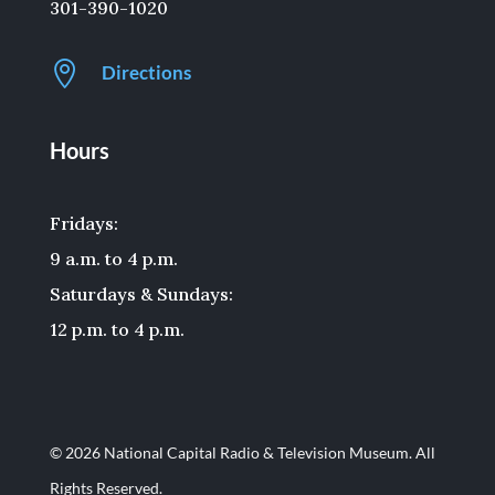
301-390-1020

Directions
Hours
Fridays:
9 a.m. to 4 p.m.
Saturdays & Sundays:
12 p.m. to 4 p.m.
© 2026 National Capital Radio & Television Museum. All
Rights Reserved.