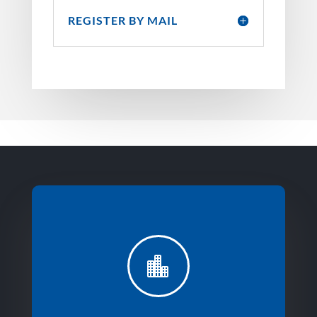
REGISTER BY MAIL
