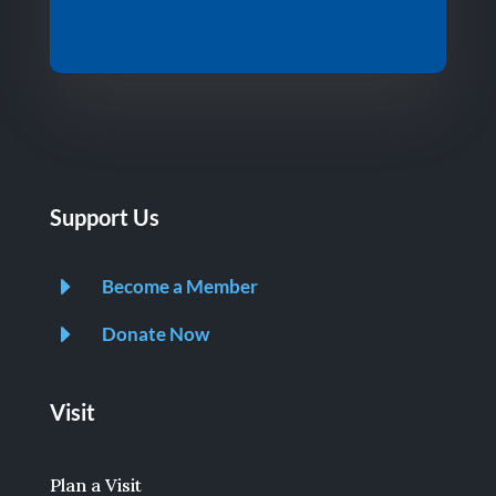
Support Us
E
Become a Member
E
Donate Now
Visit
Plan a Visit