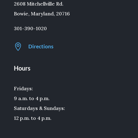
2608 Mitchellville Rd.
Bowie, Maryland, 20716
301-390-1020

Directions
Hours
Fridays:
9 a.m. to 4 p.m.
Saturdays & Sundays:
12 p.m. to 4 p.m.