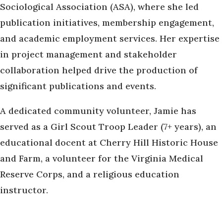
Sociological Association (ASA), where she led
publication initiatives, membership engagement,
and academic employment services. Her expertise
in project management and stakeholder
collaboration helped drive the production of
significant publications and events.
A dedicated community volunteer, Jamie has
served as a Girl Scout Troop Leader (7+ years), an
educational docent at Cherry Hill Historic House
and Farm, a volunteer for the Virginia Medical
Reserve Corps, and a religious education
instructor.