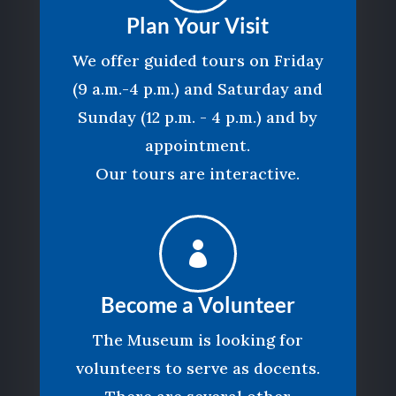
Plan Your Visit
We offer guided tours on Friday
(9 a.m.-4 p.m.) and Saturday and
Sunday (12 p.m. - 4 p.m.) and by
appointment.
Our tours are interactive.

Become a Volunteer
The Museum is looking for
volunteers to serve as docents.