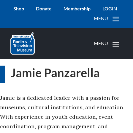
Shop
Donate
Membership
LOGIN
Jamie Panzarella
Jamie is a dedicated leader with a passion for
museums, cultural institutions, and education.
With experience in youth education, event
coordination, program management, and