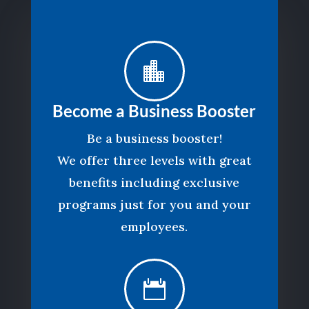

Become a Business Booster
Be a business booster!
We offer three levels with great
benefits including exclusive
programs just for you and your
employees.
