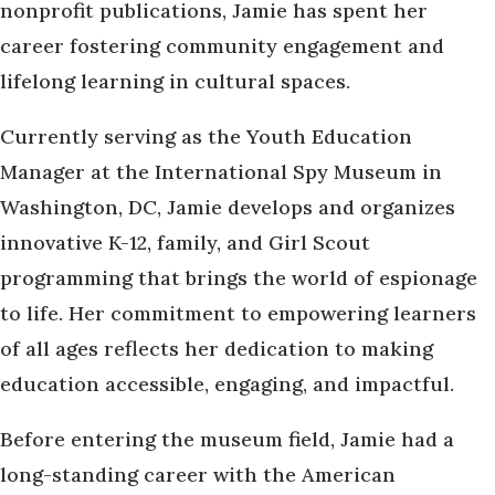
nonprofit publications, Jamie has spent her
career fostering community engagement and
lifelong learning in cultural spaces.
Currently serving as the Youth Education
Manager at the International Spy Museum in
Washington, DC, Jamie develops and organizes
innovative K-12, family, and Girl Scout
programming that brings the world of espionage
to life. Her commitment to empowering learners
of all ages reflects her dedication to making
education accessible, engaging, and impactful.
Before entering the museum field, Jamie had a
long-standing career with the American