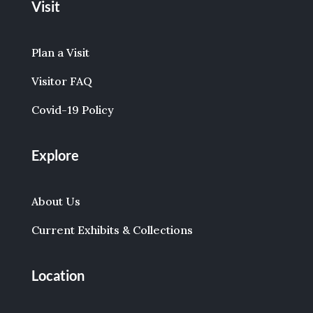
Visit
Plan a Visit
Visitor FAQ
Covid-19 Policy
Explore
About Us
Current Exhibits & Collections
Location