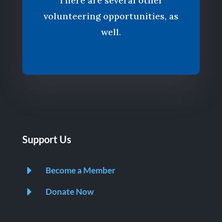
There are several other
volunteering opportunities, as
well.
Support Us
E
Become a Member
E
Donate Now