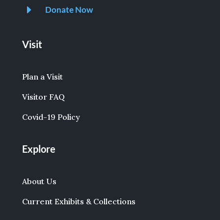
E
Donate Now
Visit
Plan a Visit
Visitor FAQ
Covid-19 Policy
Explore
About Us
Current Exhibits & Collections