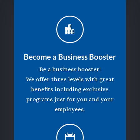

Become a Business Booster
Be a business booster!
We offer three levels with great
benefits including exclusive
programs just for you and your
employees.
