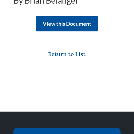
By Brian Belanger
View this Document
Return to List