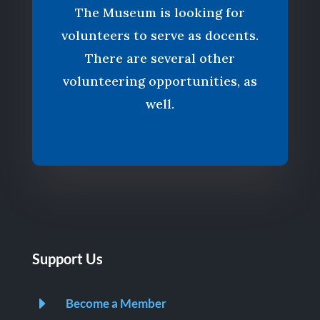
The Museum is looking for
volunteers to serve as docents.
There are several other
volunteering opportunities, as
well.
Support Us
E
Become a Member