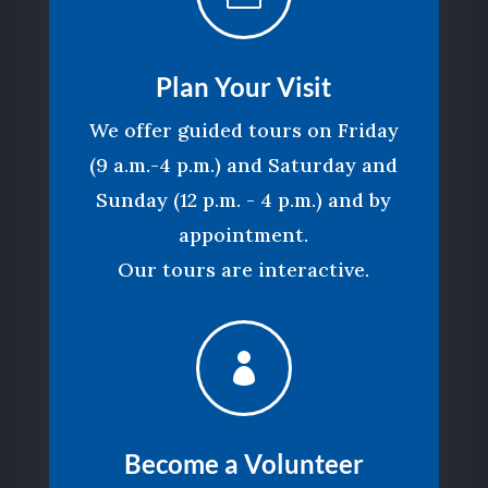
Plan Your Visit
We offer guided tours on Friday
(9 a.m.-4 p.m.) and Saturday and
Sunday (12 p.m. - 4 p.m.) and by
appointment.
Our tours are interactive.

Become a Volunteer