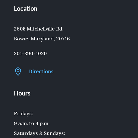
Location
2608 Mitchellville Rd.
Bowie, Maryland, 20716
301-390-1020

Directions
Hours
Fridays:
9 a.m. to 4 p.m.
Saturdays & Sundays: