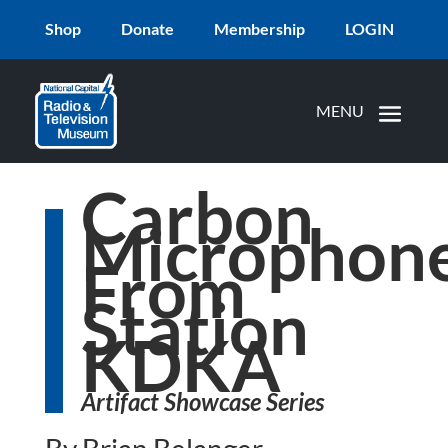
Shop
Donate
Membership
LOGIN
Carbon
Microphon
From
Station
KDKA
Artifact Showcase Series