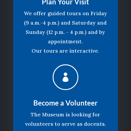
Plan Your Visit
We offer guided tours on Friday
(9 a.m.-4 p.m.) and Saturday and
Sunday (12 p.m. - 4 p.m.) and by
appointment.
Our tours are interactive.

Become a Volunteer
The Museum is looking for
volunteers to serve as docents.