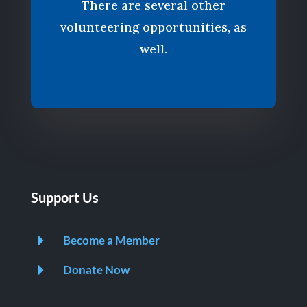
There are several other
volunteering opportunities, as
well.
Support Us
E
Become a Member
E
Donate Now