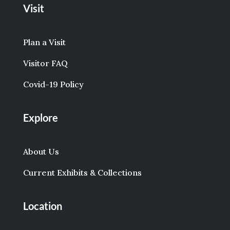
Visit
Plan a Visit
Visitor FAQ
Covid-19 Policy
Explore
About Us
Current Exhibits & Collections
Location