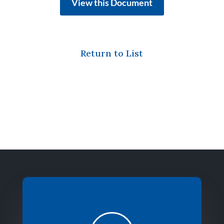
View this Document
Return to List