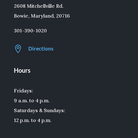
2608 Mitchellville Rd.
Bowie, Maryland, 20716
301-390-1020

Directions
Hours
Fridays:
9 a.m. to 4 p.m.
Saturdays & Sundays:
12 p.m. to 4 p.m.