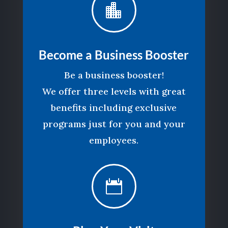

Become a Business Booster
Be a business booster!
We offer three levels with great
benefits including exclusive
programs just for you and your
employees.
