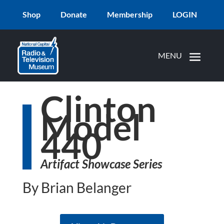
Shop
Donate
Membership
LOGIN
Clinton
Model
440
Artifact Showcase Series
By Brian Belanger