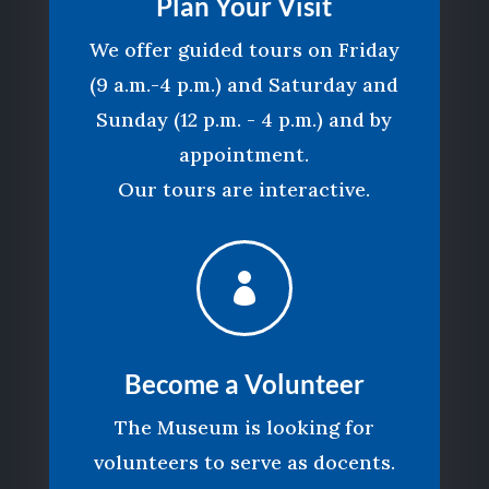
Plan Your Visit
We offer guided tours on Friday
(9 a.m.-4 p.m.) and Saturday and
Sunday (12 p.m. - 4 p.m.) and by
appointment.
Our tours are interactive.

Become a Volunteer
The Museum is looking for
volunteers to serve as docents.