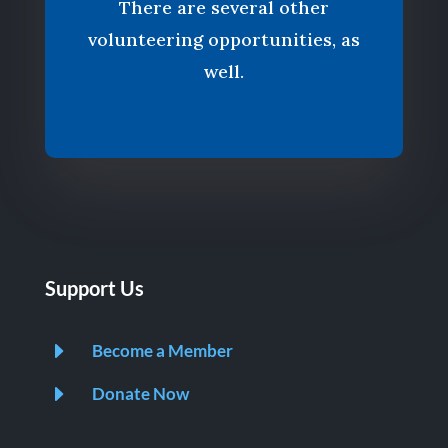
There are several other
volunteering opportunities, as
well.
Support Us
E
Become a Member
E
Donate Now