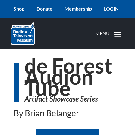
Shop
Donate
Membership
LOGIN
de Forest
Audion
Tube
Artifact Showcase Series
By Brian Belanger