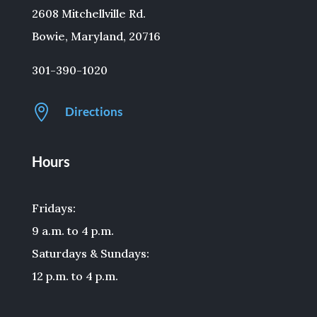
2608 Mitchellville Rd.
Bowie, Maryland, 20716
301-390-1020

Directions
Hours
Fridays:
9 a.m. to 4 p.m.
Saturdays & Sundays:
12 p.m. to 4 p.m.