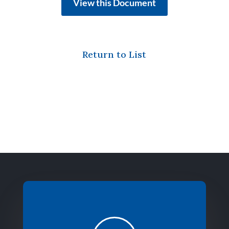
View this Document
Return to List