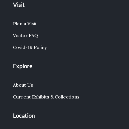
Visit
Plan a Visit
Visitor FAQ
Covid-19 Policy
Explore
About Us
Current Exhibits & Collections
Location