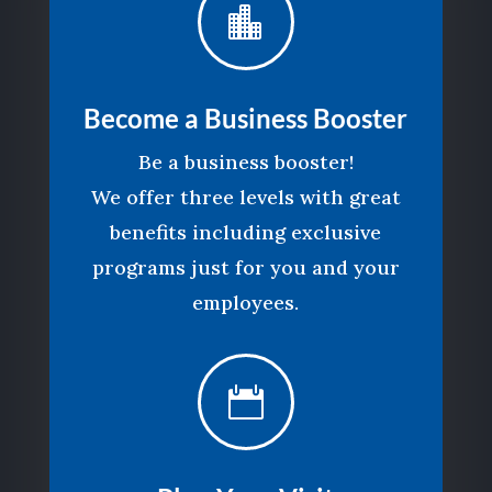

Become a Business Booster
Be a business booster!
We offer three levels with great
benefits including exclusive
programs just for you and your
employees.
