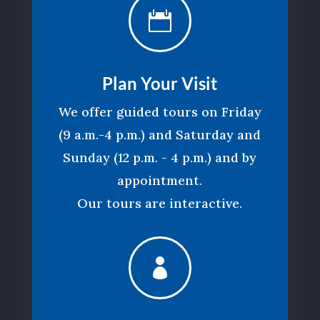

Plan Your Visit
We offer guided tours on Friday
(9 a.m.-4 p.m.) and Saturday and
Sunday (12 p.m. - 4 p.m.) and by
appointment.
Our tours are interactive.
