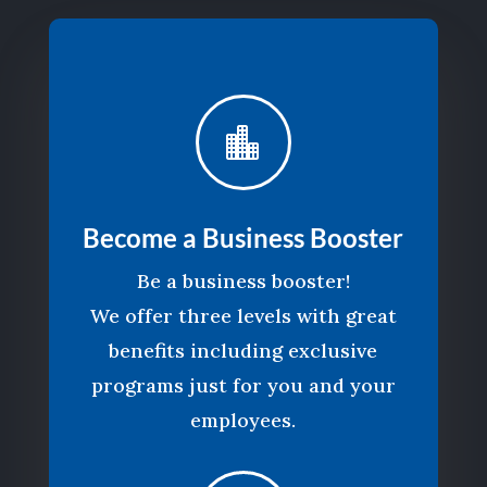

Become a Business Booster
Be a business booster!
We offer three levels with great
benefits including exclusive
programs just for you and your
employees.