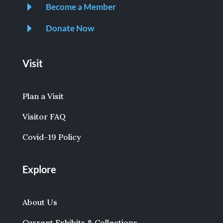
E
Become a Member
E
Donate Now
Visit
Plan a Visit
Visitor FAQ
Covid-19 Policy
Explore
About Us
Current Exhibits & Collections