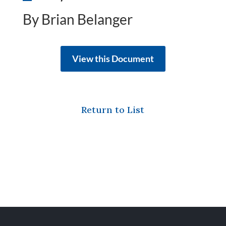
By Brian Belanger
View this Document
Return to List