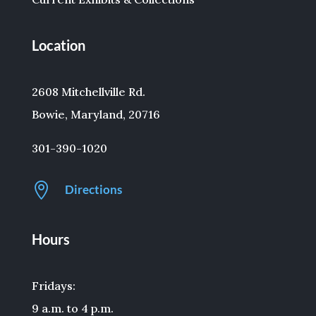
Location
2608 Mitchellville Rd.
Bowie, Maryland, 20716
301-390-1020

Directions
Hours
Fridays:
9 a.m. to 4 p.m.