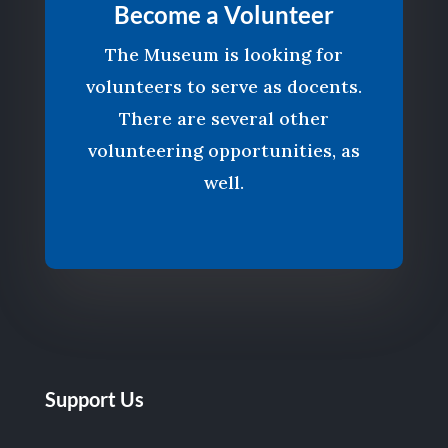
Become a Volunteer
The Museum is looking for
volunteers to serve as docents.
There are several other
volunteering opportunities, as
well.
Support Us