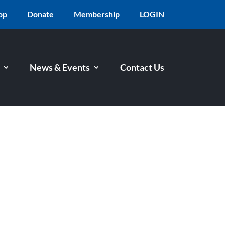
op
Donate
Membership
LOGIN
News & Events
Contact Us