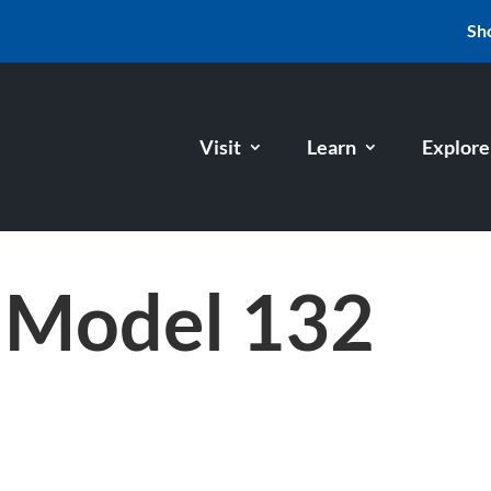
Sh
Visit
Learn
Explore
 Model 132