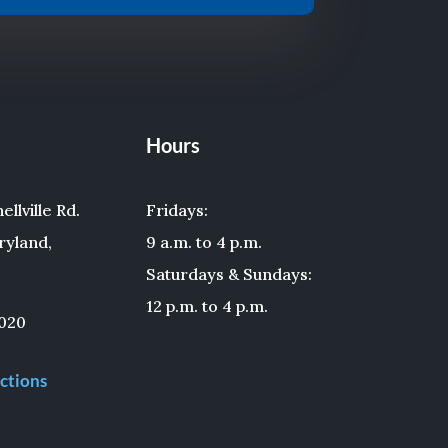
Hours
llville Rd.
Fridays:
ryland,
9 a.m. to 4 p.m.
Saturdays & Sundays:
12 p.m. to 4 p.m.
020
ctions