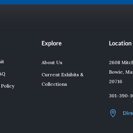
Explore
Location
sit
About Us
2608 Mitche
Bowie, Ma
FAQ
Current Exhibits &
20716
Collections
 Policy
301-390-1

Dire