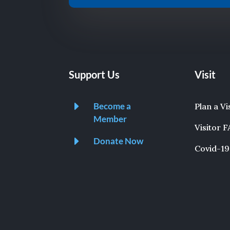
Support Us
Visit
E
Become a
Plan a Vi
Member
Visitor 
E
Donate Now
Covid-19