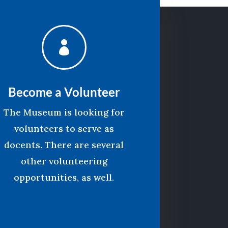

Become a Volunteer
The Museum is looking for
volunteers to serve as
docents. There are several
other volunteering
opportunities, as well.