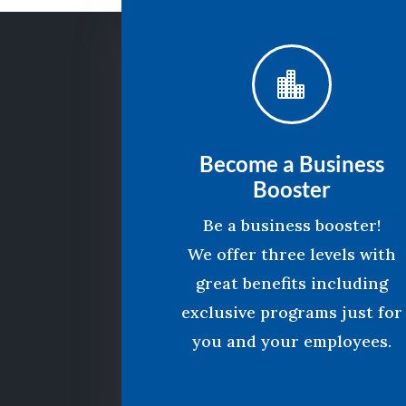

Become a Business
Booster
Be a business booster!
We offer three levels with
great benefits including
exclusive programs just for
you and your employees.