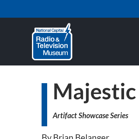
Majestic
Artifact Showcase Series
By Brian Belanger