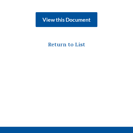
View this Document
Return to List