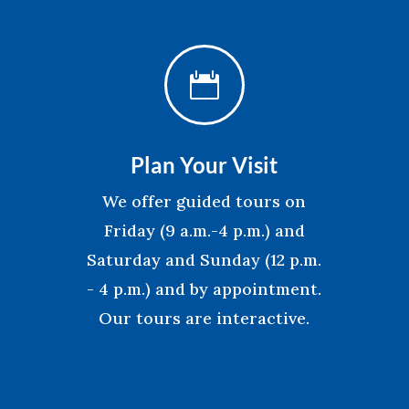

Plan Your Visit
We offer guided tours on
Friday (9 a.m.-4 p.m.) and
Saturday and Sunday (12 p.m.
- 4 p.m.) and by appointment.
Our tours are interactive.