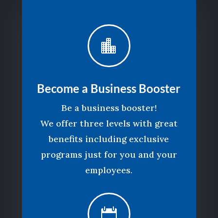

Become a Business Booster
Be a business booster!
We offer three levels with great
benefits including exclusive
programs just for you and your
employees.
