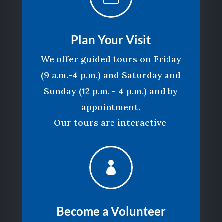
Plan Your Visit
We offer guided tours on Friday
(9 a.m.-4 p.m.) and Saturday and
Sunday (12 p.m. - 4 p.m.) and by
appointment.
Our tours are interactive.

Become a Volunteer