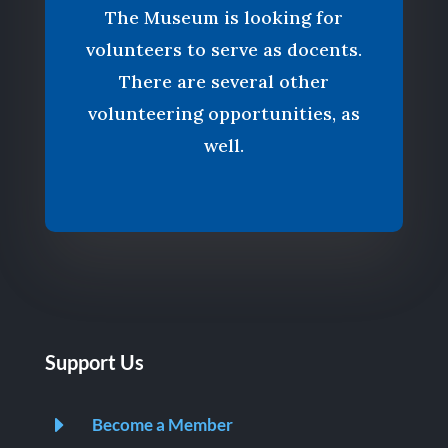
The Museum is looking for
volunteers to serve as docents.
There are several other
volunteering opportunities, as
well.
Support Us
E
Become a Member