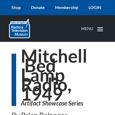
Shop
Donate
Membership
LOGIN
Mitchell
Bed
Lamp
Radio,
1949
Artifact Showcase Series