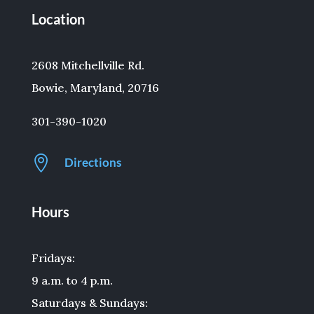
Location
2608 Mitchellville Rd.
Bowie, Maryland, 20716
301-390-1020

Directions
Hours
Fridays:
9 a.m. to 4 p.m.
Saturdays & Sundays: