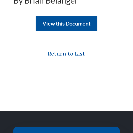
By Brian Belanger
View this Document
Return to List