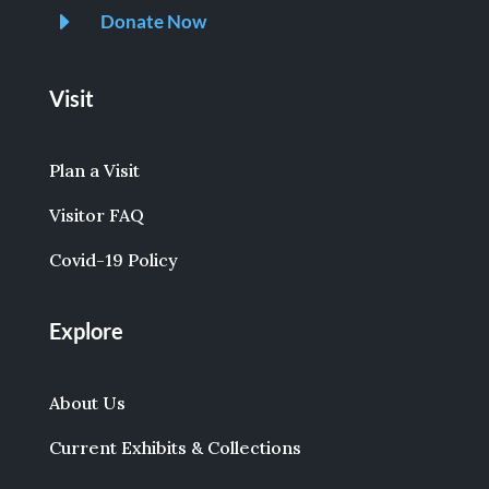
E
Donate Now
Visit
Plan a Visit
Visitor FAQ
Covid-19 Policy
Explore
About Us
Current Exhibits & Collections