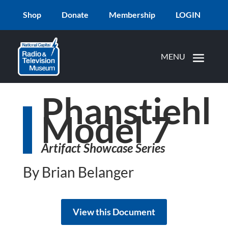
Shop
Donate
Membership
LOGIN
Phanstiehl
Model 7
Artifact Showcase Series
By Brian Belanger
View this Document