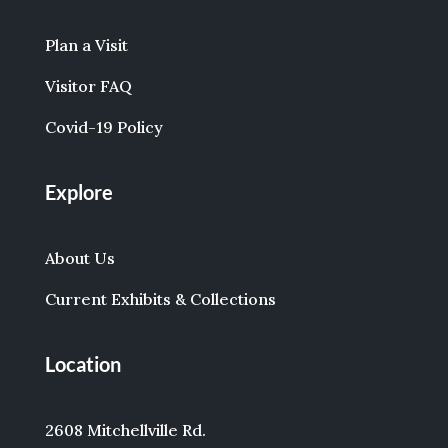
Plan a Visit
Visitor FAQ
Covid-19 Policy
Explore
About Us
Current Exhibits & Collections
Location
2608 Mitchellville Rd.