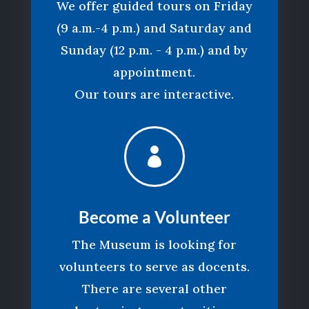
We offer guided tours on Friday
(9 a.m.-4 p.m.) and Saturday and
Sunday (12 p.m. - 4 p.m.) and by
appointment.
Our tours are interactive.

Become a Volunteer
The Museum is looking for
volunteers to serve as docents.
There are several other