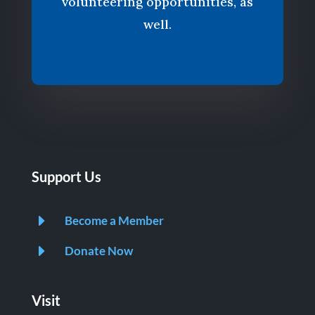
volunteering opportunities, as
well.
Support Us
E
Become a Member
E
Donate Now
Visit