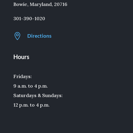
Bowie, Maryland, 20716
301-390-1020

Directions
Hours
Fridays:
9 a.m. to 4 p.m.
Saturdays & Sundays:
12 p.m. to 4 p.m.