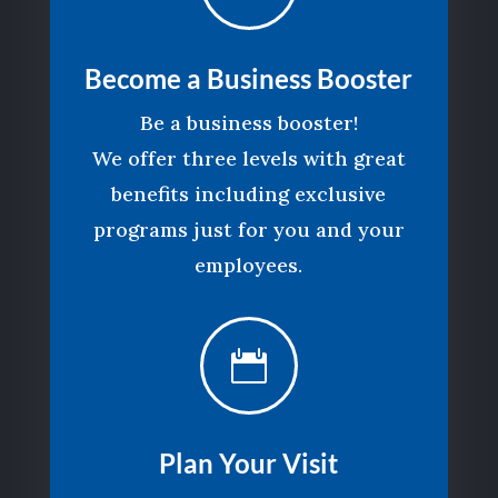
Become a Business Booster
Be a business booster!
We offer three levels with great
benefits including exclusive
programs just for you and your
employees.

Plan Your Visit