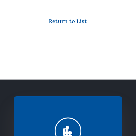
Return to List
