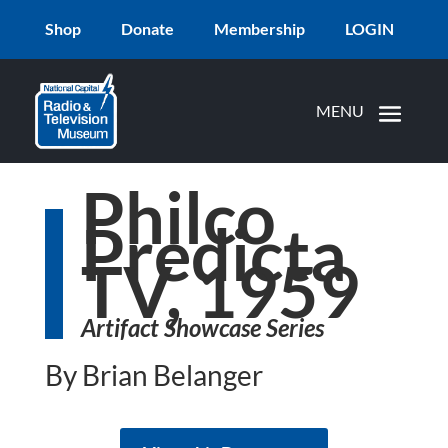
Shop
Donate
Membership
LOGIN
Philco
Predicta
TV, 1959
Artifact Showcase Series
By Brian Belanger