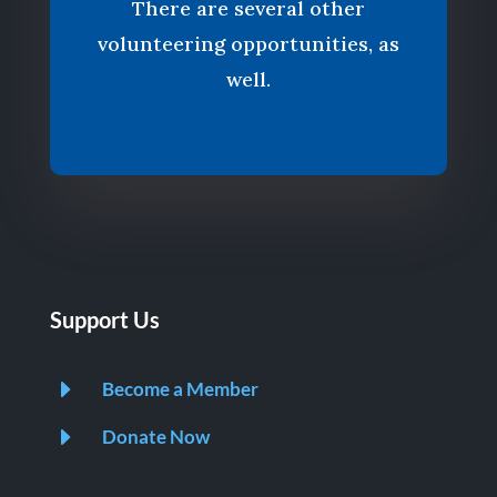
There are several other
volunteering opportunities, as
well.
Support Us
E
Become a Member
E
Donate Now