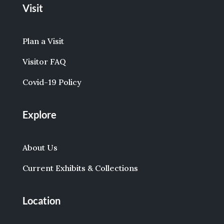
Visit
Plan a Visit
Visitor FAQ
Covid-19 Policy
Explore
About Us
Current Exhibits & Collections
Location