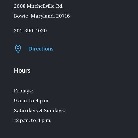
2608 Mitchellville Rd.
Bowie, Maryland, 20716
301-390-1020

Directions
Hours
Fridays:
9 a.m. to 4 p.m.
Saturdays & Sundays:
12 p.m. to 4 p.m.