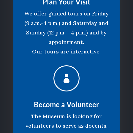
Plan Your Visit
We offer guided tours on Friday
(9 a.m.-4 p.m.) and Saturday and
Sunday (12 p.m. - 4 p.m.) and by
appointment.
Our tours are interactive.

Become a Volunteer
The Museum is looking for
volunteers to serve as docents.