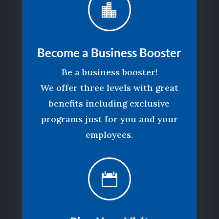

Become a Business Booster
Be a business booster!
We offer three levels with great
benefits including exclusive
programs just for you and your
employees.
