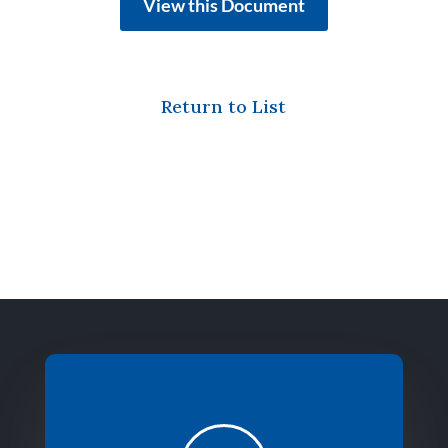
View this Document
Return to List