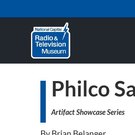
Philco S
Artifact Showcase Series
By Brian Belanger