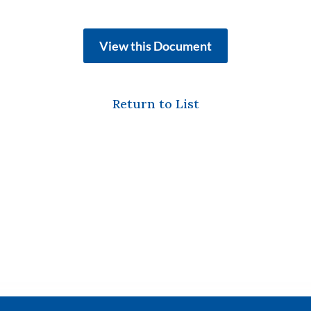
View this Document
Return to List