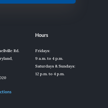
Hours
llville Rd.
Fridays:
ryland,
9 a.m. to 4 p.m.
Saturdays & Sundays:
12 p.m. to 4 p.m.
020
ctions