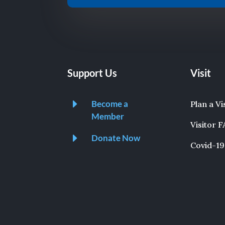
Support Us
Visit
E
Become a
Plan a Vi
Member
Visitor 
E
Donate Now
Covid-19