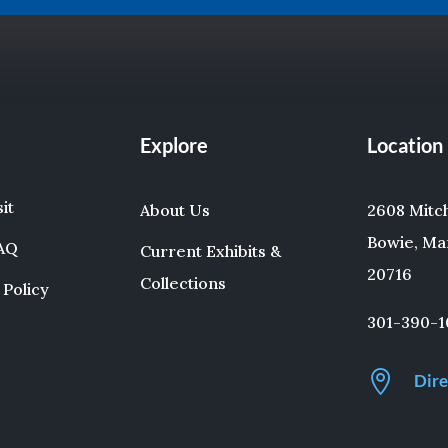
Explore
Location
sit
About Us
2608 Mitche
Bowie, Ma
FAQ
Current Exhibits &
20716
Collections
 Policy
301-390-1

Dire