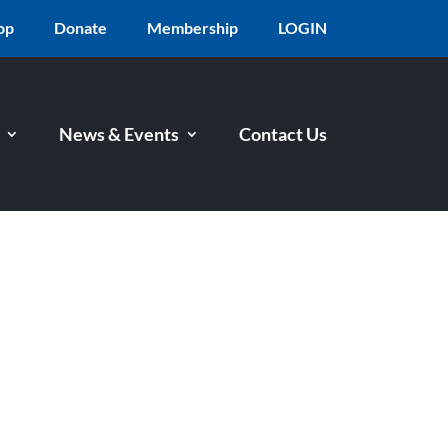
op
Donate
Membership
LOGIN
News & Events
Contact Us