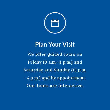

Plan Your Visit
We offer guided tours on
Friday (9 a.m.-4 p.m.) and
Saturday and Sunday (12 p.m.
- 4 p.m.) and by appointment.
Our tours are interactive.