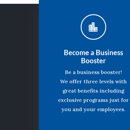

Become a Business
Booster
Be a business booster!
We offer three levels with
great benefits including
exclusive programs just for
you and your employees.