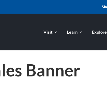
Sh
Visit
Learn
Explore
ales Banner