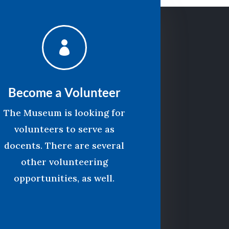

Become a Volunteer
The Museum is looking for
volunteers to serve as
docents. There are several
other volunteering
opportunities, as well.