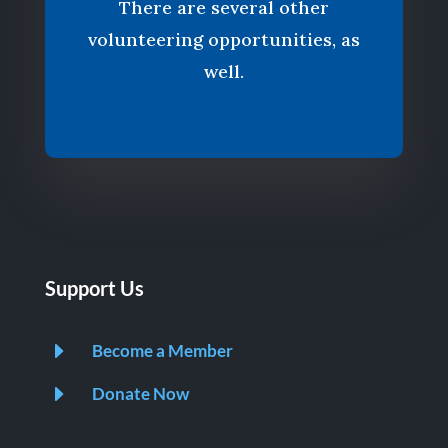
There are several other
volunteering opportunities, as
well.
Support Us
E
Become a Member
E
Donate Now