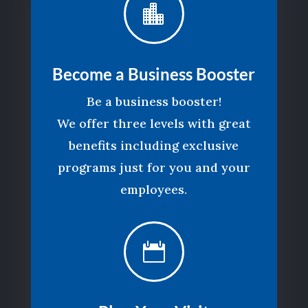

Become a Business Booster
Be a business booster!
We offer three levels with great
benefits including exclusive
programs just for you and your
employees.
