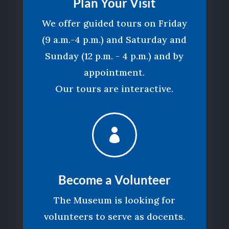
Plan Your Visit
We offer guided tours on Friday
(9 a.m.-4 p.m.) and Saturday and
Sunday (12 p.m. - 4 p.m.) and by
appointment.
Our tours are interactive.

Become a Volunteer
The Museum is looking for
volunteers to serve as docents.