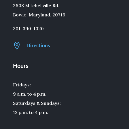
2608 Mitchellville Rd.
Bowie, Maryland, 20716
301-390-1020

Directions
Hours
Fridays:
9 a.m. to 4 p.m.
Saturdays & Sundays:
12 p.m. to 4 p.m.