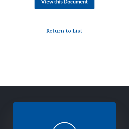
View this Document
Return to List