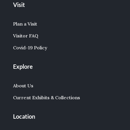
Visit
Plan a Visit
Visitor FAQ
Covid-19 Policy
Explore
About Us
Current Exhibits & Collections
Location