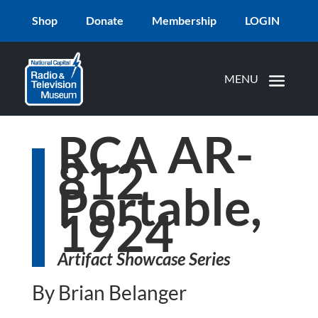
Shop
Donate
Membership
LOGIN
RCA AR-
812
Portable,
1924
Artifact Showcase Series
By Brian Belanger