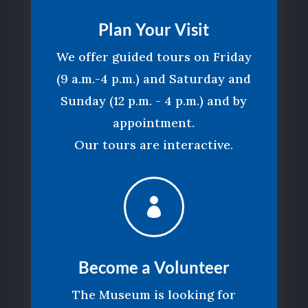
Plan Your Visit
We offer guided tours on Friday
(9 a.m.-4 p.m.) and Saturday and
Sunday (12 p.m. - 4 p.m.) and by
appointment.
Our tours are interactive.

Become a Volunteer
The Museum is looking for