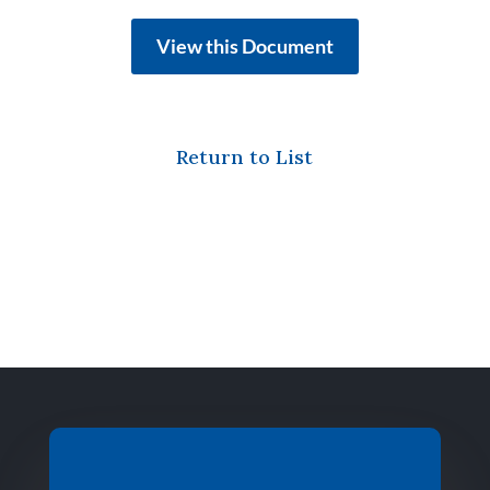
View this Document
Return to List