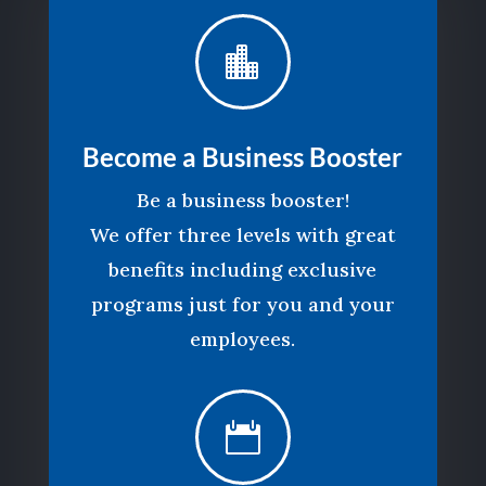

Become a Business Booster
Be a business booster!
We offer three levels with great
benefits including exclusive
programs just for you and your
employees.
