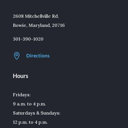
2608 Mitchellville Rd.
Bowie, Maryland, 20716
301-390-1020

Directions
Hours
Fridays:
9 a.m. to 4 p.m.
Saturdays & Sundays:
12 p.m. to 4 p.m.