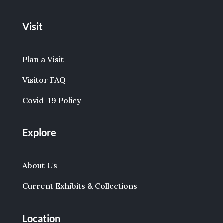
Visit
Plan a Visit
Visitor FAQ
Covid-19 Policy
Explore
About Us
Current Exhibits & Collections
Location