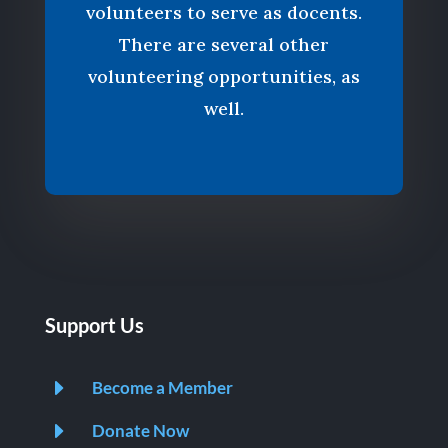
volunteers to serve as docents.
There are several other
volunteering opportunities, as
well.
Support Us
E
Become a Member
E
Donate Now