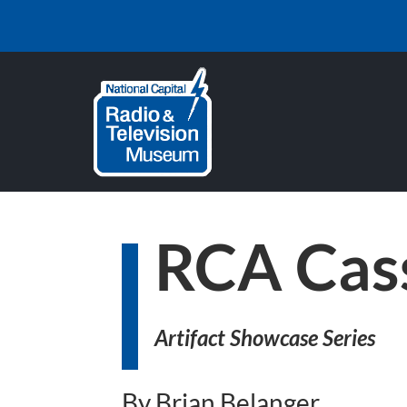
RCA Cas
Artifact Showcase Series
By Brian Belanger