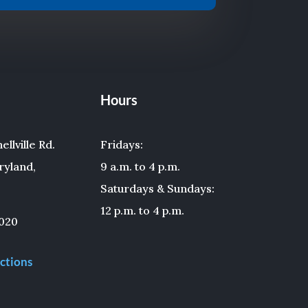
Hours
llville Rd.
Fridays:
ryland,
9 a.m. to 4 p.m.
Saturdays & Sundays:
12 p.m. to 4 p.m.
020
ctions