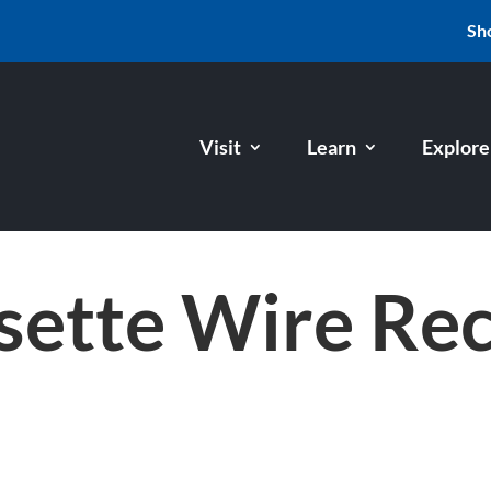
Sh
Visit
Learn
Explore
sette Wire Re