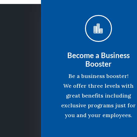

Become a Business
Booster
Be a business booster!
We offer three levels with
great benefits including
exclusive programs just for
you and your employees.