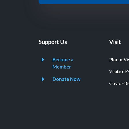
Support Us
Visit
E
Become a
Plan a Vi
Member
Visitor 
E
Donate Now
Covid-19