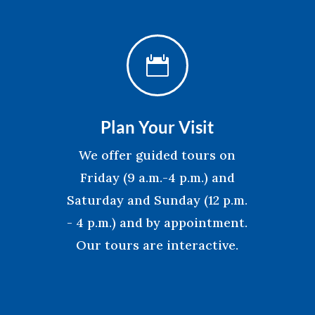

Plan Your Visit
We offer guided tours on
Friday (9 a.m.-4 p.m.) and
Saturday and Sunday (12 p.m.
- 4 p.m.) and by appointment.
Our tours are interactive.