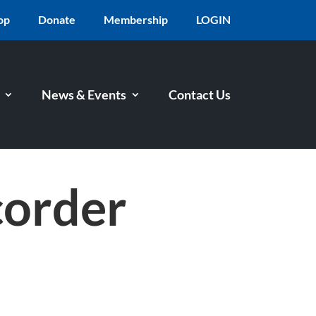
op
Donate
Membership
LOGIN
News & Events
Contact Us
corder