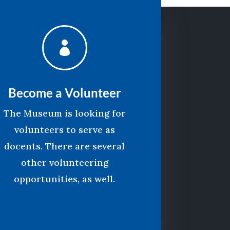

Become a Volunteer
The Museum is looking for
volunteers to serve as
docents. There are several
other volunteering
opportunities, as well.