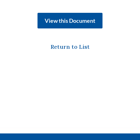
View this Document
Return to List