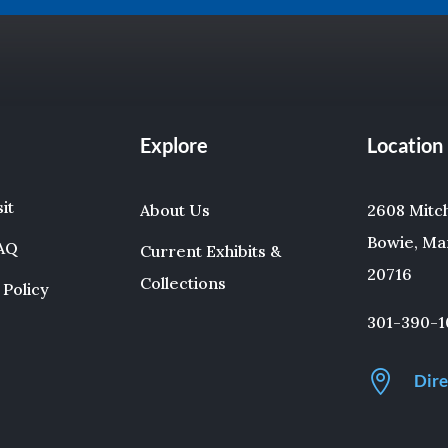
Explore
Location
sit
About Us
2608 Mitche
Bowie, Ma
FAQ
Current Exhibits &
20716
Collections
 Policy
301-390-1

Dire