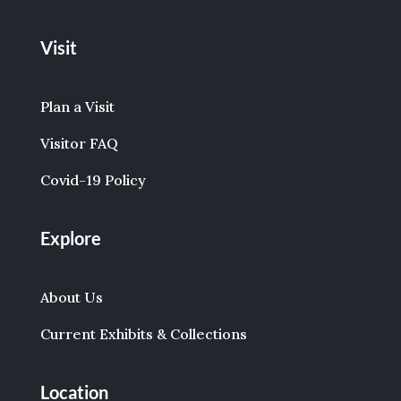
Visit
Plan a Visit
Visitor FAQ
Covid-19 Policy
Explore
About Us
Current Exhibits & Collections
Location