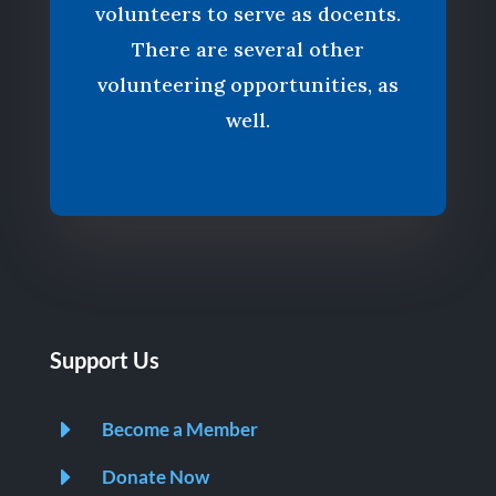
volunteers to serve as docents.
There are several other
volunteering opportunities, as
well.
Support Us
E
Become a Member
E
Donate Now