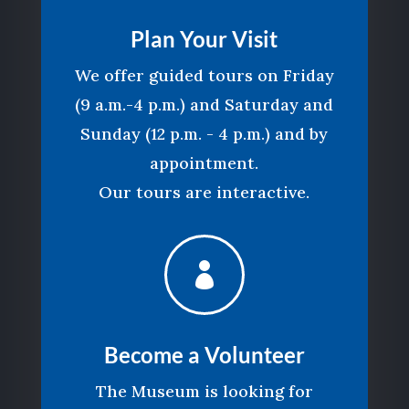
Plan Your Visit
We offer guided tours on Friday
(9 a.m.-4 p.m.) and Saturday and
Sunday (12 p.m. - 4 p.m.) and by
appointment.
Our tours are interactive.

Become a Volunteer
The Museum is looking for