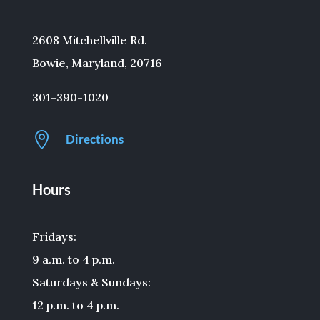
2608 Mitchellville Rd.
Bowie, Maryland, 20716
301-390-1020

Directions
Hours
Fridays:
9 a.m. to 4 p.m.
Saturdays & Sundays:
12 p.m. to 4 p.m.