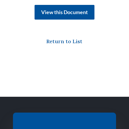
View this Document
Return to List