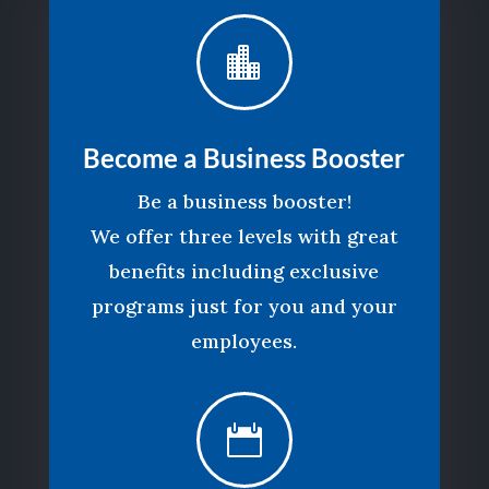

Become a Business Booster
Be a business booster!
We offer three levels with great
benefits including exclusive
programs just for you and your
employees.
