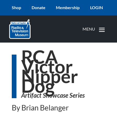
Shop
Donate
Membership
LOGIN
RCA
Victor
Nipper
Dog
Artifact Showcase Series
By Brian Belanger