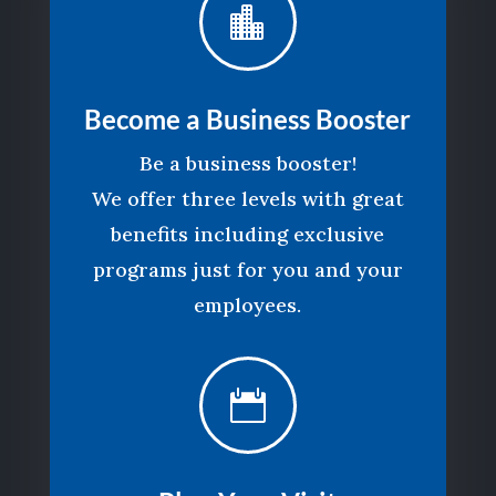

Become a Business Booster
Be a business booster!
We offer three levels with great
benefits including exclusive
programs just for you and your
employees.
