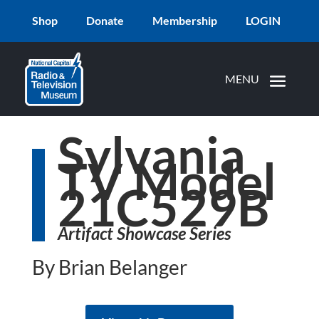
Shop
Donate
Membership
LOGIN
Sylvania
TV Model
21C529B
Artifact Showcase Series
By Brian Belanger