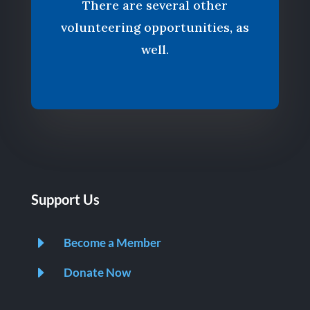
There are several other
volunteering opportunities, as
well.
Support Us
E
Become a Member
E
Donate Now