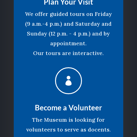
Plan Your Visit
We offer guided tours on Friday
(9 a.m.-4 p.m.) and Saturday and
Sunday (12 p.m. - 4 p.m.) and by
appointment.
Our tours are interactive.

Become a Volunteer
The Museum is looking for
volunteers to serve as docents.