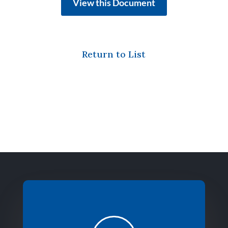
View this Document
Return to List