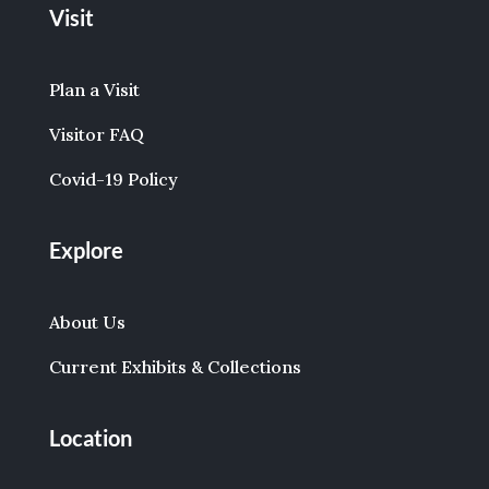
Visit
Plan a Visit
Visitor FAQ
Covid-19 Policy
Explore
About Us
Current Exhibits & Collections
Location