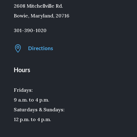
2608 Mitchellville Rd.
Bowie, Maryland, 20716
301-390-1020

Directions
Hours
Fridays:
9 a.m. to 4 p.m.
Saturdays & Sundays:
12 p.m. to 4 p.m.