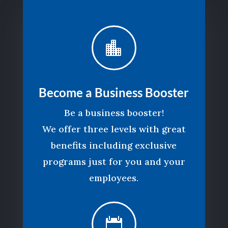

Become a Business Booster
Be a business booster!
We offer three levels with great
benefits including exclusive
programs just for you and your
employees.
