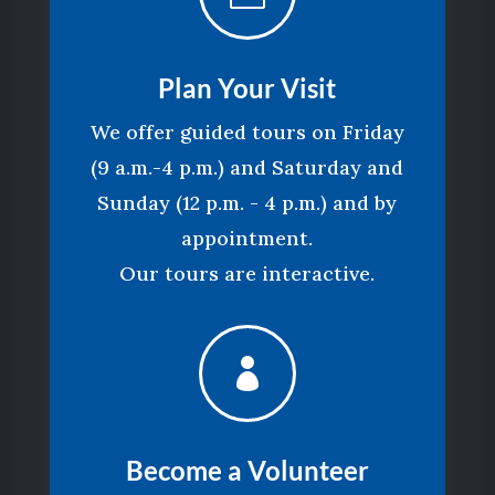
Plan Your Visit
We offer guided tours on Friday
(9 a.m.-4 p.m.) and Saturday and
Sunday (12 p.m. - 4 p.m.) and by
appointment.
Our tours are interactive.

Become a Volunteer