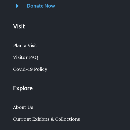
E
Donate Now
Visit
Plan a Visit
Visitor FAQ
Covid-19 Policy
Explore
About Us
Current Exhibits & Collections