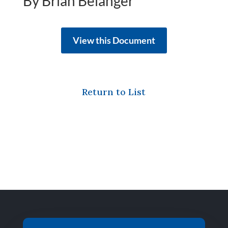
By Brian Belanger
View this Document
Return to List