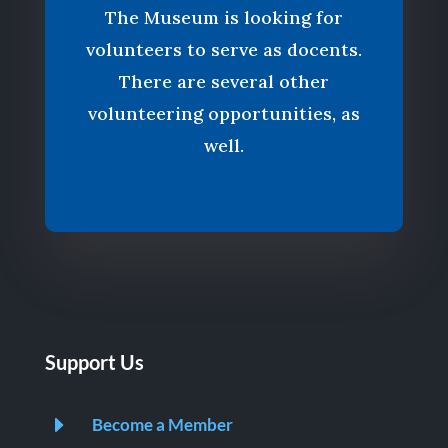
The Museum is looking for
volunteers to serve as docents.
There are several other
volunteering opportunities, as
well.
Support Us
E
Become a Member