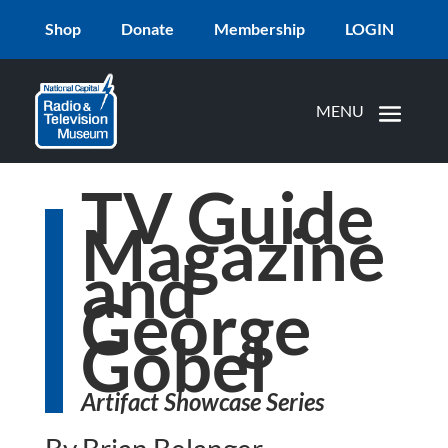
Shop
Donate
Membership
LOGIN
TV Guide
Magazine
and
George
Gobel
Artifact Showcase Series