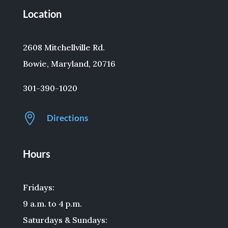
Location
2608 Mitchellville Rd.
Bowie, Maryland, 20716
301-390-1020

Directions
Hours
Fridays:
9 a.m. to 4 p.m.
Saturdays & Sundays: