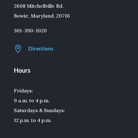
2608 Mitchellville Rd.
Bowie, Maryland, 20716
301-390-1020

Directions
Hours
Fridays:
9 a.m. to 4 p.m.
Saturdays & Sundays:
12 p.m. to 4 p.m.