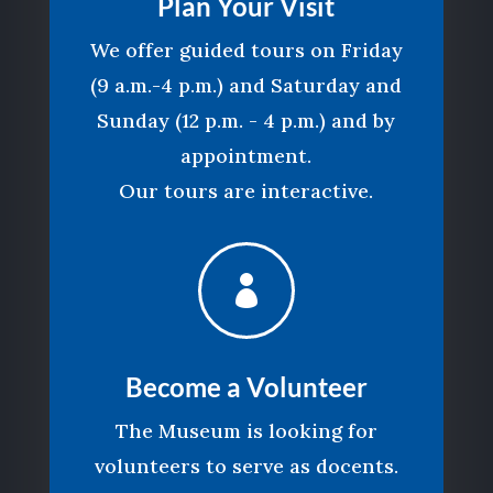
Plan Your Visit
We offer guided tours on Friday
(9 a.m.-4 p.m.) and Saturday and
Sunday (12 p.m. - 4 p.m.) and by
appointment.
Our tours are interactive.

Become a Volunteer
The Museum is looking for
volunteers to serve as docents.