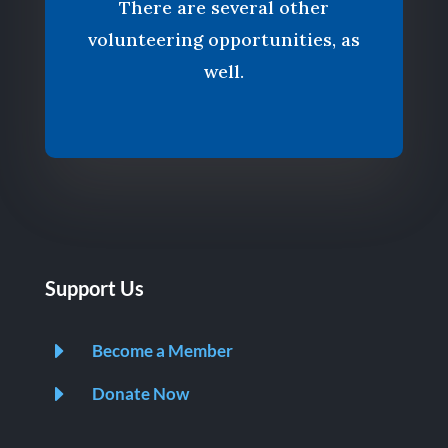
There are several other
volunteering opportunities, as
well.
Support Us
E
Become a Member
E
Donate Now