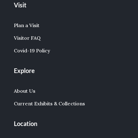
Visit
Plan a Visit
Visitor FAQ
Covid-19 Policy
Explore
About Us
Current Exhibits & Collections
Location