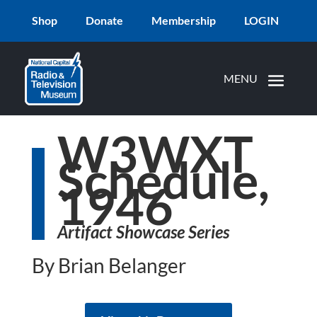
Shop
Donate
Membership
LOGIN
W3WXT
Schedule,
1946
Artifact Showcase Series
By Brian Belanger