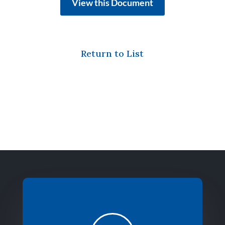
View this Document
Return to List