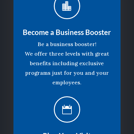

Become a Business Booster
Be a business booster!
We offer three levels with great
benefits including exclusive
programs just for you and your
employees.
