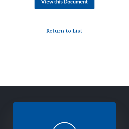
View this Document
Return to List