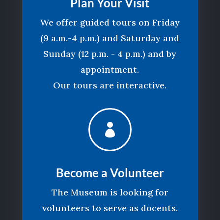
Plan Your Visit
We offer guided tours on Friday
(9 a.m.-4 p.m.) and Saturday and
Sunday (12 p.m. - 4 p.m.) and by
appointment.
Our tours are interactive.

Become a Volunteer
The Museum is looking for
volunteers to serve as docents.