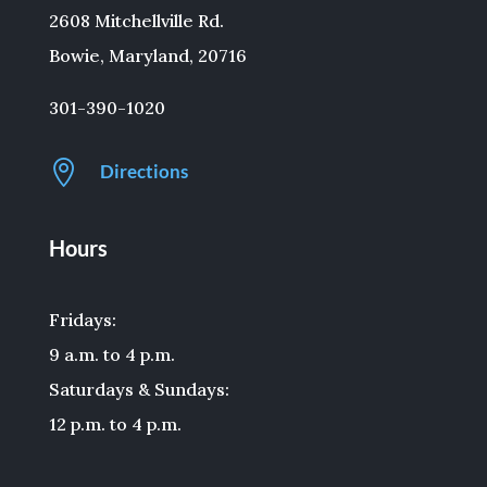
2608 Mitchellville Rd.
Bowie, Maryland, 20716
301-390-1020

Directions
Hours
Fridays:
9 a.m. to 4 p.m.
Saturdays & Sundays:
12 p.m. to 4 p.m.