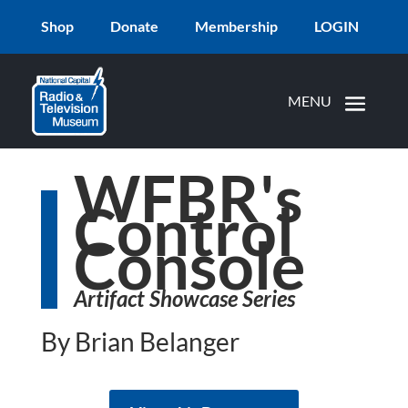
Shop
Donate
Membership
LOGIN
WFBR's
Control
Console
Artifact Showcase Series
By Brian Belanger