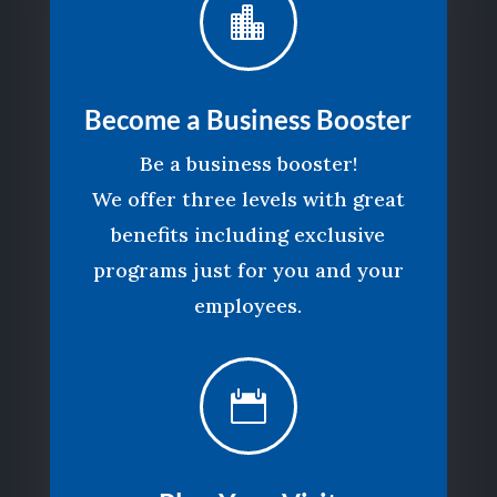

Become a Business Booster
Be a business booster!
We offer three levels with great
benefits including exclusive
programs just for you and your
employees.
