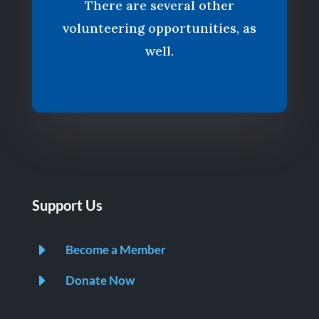
There are several other
volunteering opportunities, as
well.
Support Us
E
Become a Member
E
Donate Now