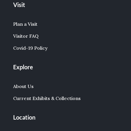
Visit
Plan a Visit
Visitor FAQ
Covid-19 Policy
Explore
About Us
Current Exhibits & Collections
Location