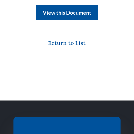
View this Document
Return to List