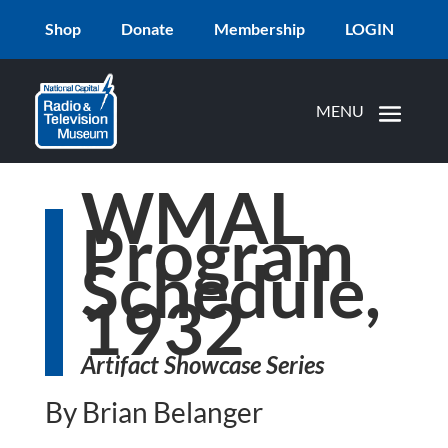
Shop
Donate
Membership
LOGIN
WMAL
Program
Schedule,
1932
Artifact Showcase Series
By Brian Belanger