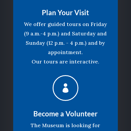
Plan Your Visit
We offer guided tours on Friday
(9 a.m.-4 p.m.) and Saturday and
Sunday (12 p.m. - 4 p.m.) and by
appointment.
Our tours are interactive.

Become a Volunteer
The Museum is looking for