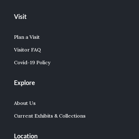
Visit
Plan a Visit
Visitor FAQ
Covid-19 Policy
Explore
About Us
Current Exhibits & Collections
Location