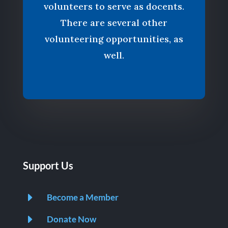
volunteers to serve as docents.
There are several other
volunteering opportunities, as
well.
Support Us
E
Become a Member
E
Donate Now