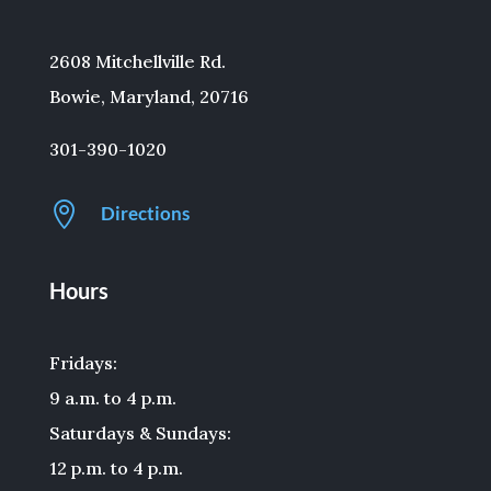
2608 Mitchellville Rd.
Bowie, Maryland, 20716
301-390-1020

Directions
Hours
Fridays:
9 a.m. to 4 p.m.
Saturdays & Sundays:
12 p.m. to 4 p.m.