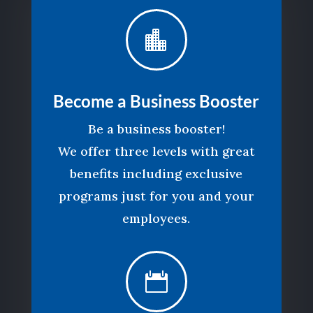

Become a Business Booster
Be a business booster!
We offer three levels with great
benefits including exclusive
programs just for you and your
employees.
