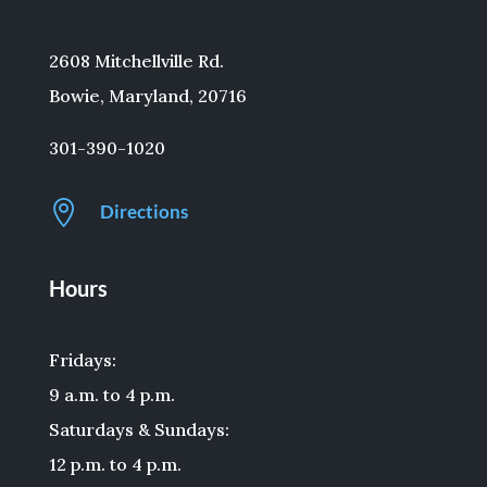
2608 Mitchellville Rd.
Bowie, Maryland, 20716
301-390-1020

Directions
Hours
Fridays:
9 a.m. to 4 p.m.
Saturdays & Sundays:
12 p.m. to 4 p.m.