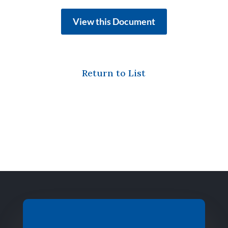
View this Document
Return to List