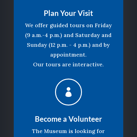
Plan Your Visit
We offer guided tours on Friday
(9 a.m.-4 p.m.) and Saturday and
Sunday (12 p.m. - 4 p.m.) and by
appointment.
Our tours are interactive.

Become a Volunteer
The Museum is looking for