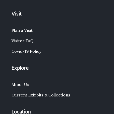
Visit
Plan a Visit
Visitor FAQ
Covid-19 Policy
Explore
About Us
Current Exhibits & Collections
Location